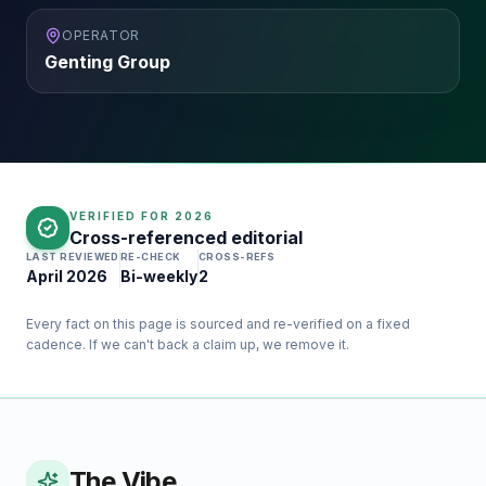
OPERATOR
Genting Group
VERIFIED FOR
2026
Cross-referenced editorial
LAST REVIEWED
RE-CHECK
CROSS-REFS
April 2026
Bi-weekly
2
Every fact on this page is sourced and re-verified on a fixed
cadence. If we can't back a claim up, we remove it.
The Vibe