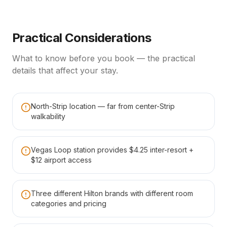
Practical Considerations
What to know before you book — the practical
details that affect your stay.
North-Strip location — far from center-Strip
walkability
Vegas Loop station provides $4.25 inter-resort +
$12 airport access
Three different Hilton brands with different room
categories and pricing