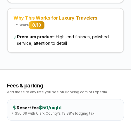
Why This Works for Luxury Travelers
8
/10
Fit Score
Premium product
: High-end finishes, polished
✓
service, attention to detail
Fees & parking
Add these to any rate you see on Booking.com or Expedia.
$
50
/night
Resort fee
≈ $
56.69
with Clark County's
13.38
% lodging tax