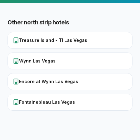
Other
north strip
hotels
Treasure Island - TI Las Vegas
Wynn Las Vegas
Encore at Wynn Las Vegas
Fontainebleau Las Vegas