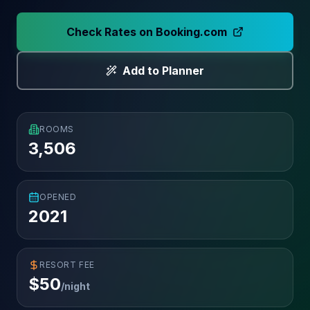
Check Rates on Booking.com
Add to Planner
ROOMS
3,506
OPENED
2021
RESORT FEE
$
50
/night