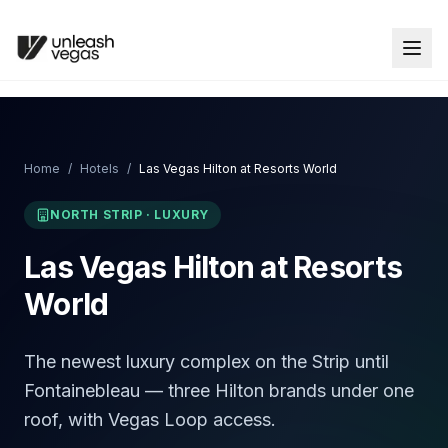
Home
/
Hotels
/
Las Vegas Hilton at Resorts World
NORTH STRIP
·
LUXURY
Las Vegas Hilton at Resorts
World
The newest luxury complex on the Strip until
Fontainebleau — three Hilton brands under one
roof, with Vegas Loop access.