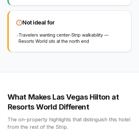
Not ideal for
Travelers wanting center-Strip walkability —
−
Resorts World sits at the north end
What Makes
Las Vegas Hilton at
Resorts World
Different
The on-property highlights that distinguish this hotel
from the rest of the Strip.