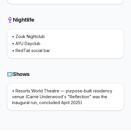
Nightlife
•
Zouk Nightclub
•
AYU Dayclub
•
RedTail social bar
Shows
•
Resorts World Theatre — purpose-built residency
venue (Carrie Underwood's "Reflection" was the
inaugural run, concluded April 2025)