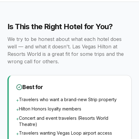
Is This the Right Hotel for You?
We try to be honest about what each hotel does
well — and what it doesn't.
Las Vegas Hilton at
Resorts World
is a great fit for some trips and the
wrong call for others.
Best for
Travelers who want a brand-new Strip property
+
Hilton Honors loyalty members
+
Concert and event travelers (Resorts World
+
Theatre)
Travelers wanting Vegas Loop airport access
+