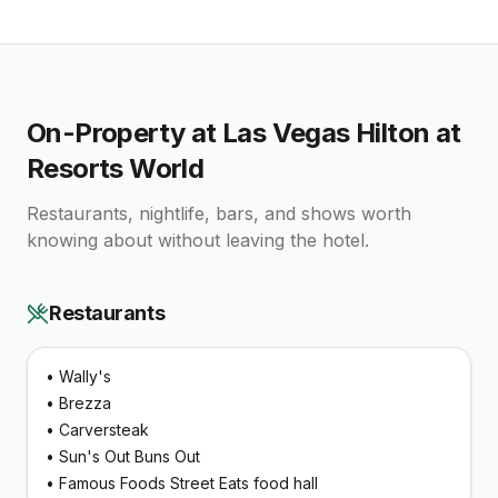
On-Property at
Las Vegas Hilton at
Resorts World
Restaurants, nightlife, bars, and shows worth
knowing about without leaving the hotel.
Restaurants
•
Wally's
•
Brezza
•
Carversteak
•
Sun's Out Buns Out
•
Famous Foods Street Eats food hall