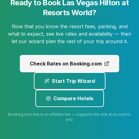
Ready to Book Las Vegas Hilton at
Resorts World?
Now that you know the resort fees, parking, and
what to expect, see live rates and availability — then
let our wizard plan the rest of your trip around it.
Check Rates on Booking.com
Start Trip Wizard
Compare Hotels
Booking.com link is an affiliate link — supports the site at no cost to
you.