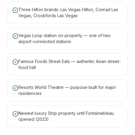
Three Hilton brands: Las Vegas Hilton, Conrad Las
Vegas, Crockfords Las Vegas
Vegas Loop station on-property — one of two
airport-connected stations
Famous Foods Street Eats — authentic Asian street-
food hall
Resorts World Theatre — purpose-built for major
residencies
Newest luxury Strip property until Fontainebleau
opened (2023)