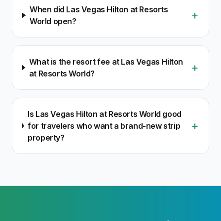
When did Las Vegas Hilton at Resorts
+
World open?
What is the resort fee at Las Vegas Hilton
+
at Resorts World?
Is Las Vegas Hilton at Resorts World good
+
for travelers who want a brand-new strip
property?