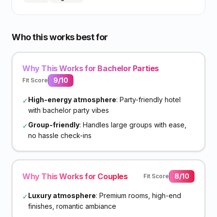
Who this works best for
Why This Works for Bachelor Parties
9
/10
Fit Score
High-energy atmosphere
: Party-friendly hotel
✓
with bachelor party vibes
Group-friendly
: Handles large groups with ease,
✓
no hassle check-ins
Why This Works for Couples
8
/10
Fit Score
Luxury atmosphere
: Premium rooms, high-end
✓
finishes, romantic ambiance