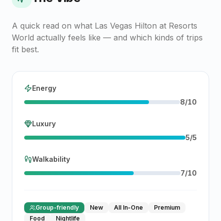
A quick read on what
Las Vegas Hilton at Resorts
World
actually feels like — and which kinds of trips
fit best.
Energy
8
/
10
Luxury
5
/
5
Walkability
7
/
10
Group-friendly
New
All In-One
Premium
Food
Nightlife