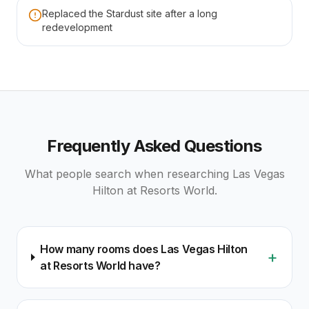
Replaced the Stardust site after a long
redevelopment
Frequently Asked Questions
What people search when researching
Las Vegas
Hilton at Resorts World
.
How many rooms does Las Vegas Hilton
+
at Resorts World have?