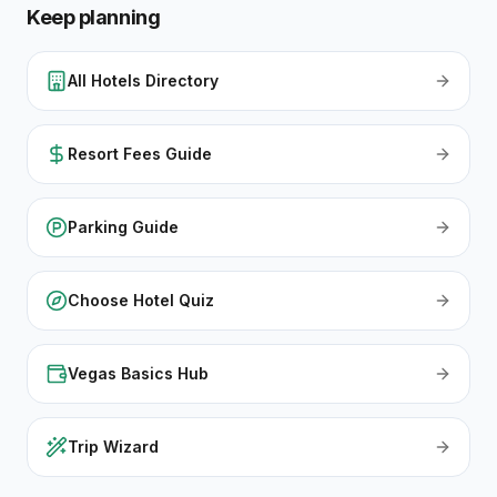
Keep planning
All Hotels Directory
Resort Fees Guide
Parking Guide
Choose Hotel Quiz
Vegas Basics Hub
Trip Wizard