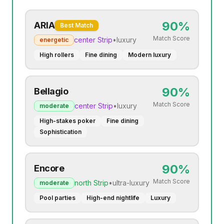
90
%
ARIA
Best Match
Match Score
center
Strip
•
luxury
energetic
High rollers
Fine dining
Modern luxury
90
%
Bellagio
Match Score
center
Strip
•
luxury
moderate
High-stakes poker
Fine dining
Sophistication
90
%
Encore
Match Score
north
Strip
•
ultra-luxury
moderate
Pool parties
High-end nightlife
Luxury