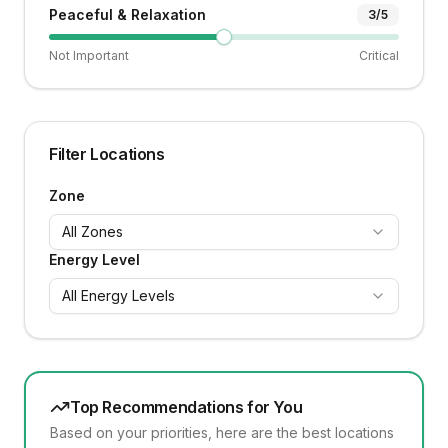
Peaceful & Relaxation
3
/5
Not Important
Critical
Filter Locations
Zone
All Zones
Energy Level
All Energy Levels
Top Recommendations for You
Based on your priorities, here are the best locations