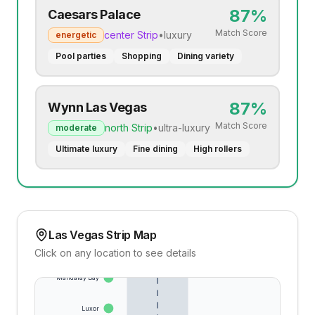
87
%
Caesars Palace
Match Score
center
Strip
•
luxury
energetic
Pool parties
Shopping
Dining variety
87
%
Wynn Las Vegas
Match Score
north
Strip
•
ultra-luxury
moderate
Ultimate luxury
Fine dining
High rollers
Las Vegas Strip Map
Click on any location to see details
Mandalay Bay
Luxor