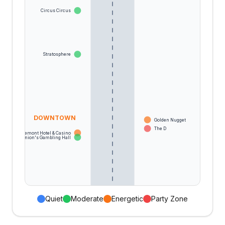
Circus Circus
Stratosphere
DOWNTOWN
Golden Nugget
The D
Fremont Hotel & Casino
Binion's Gambling Hall
Quiet
Moderate
Energetic
Party Zone