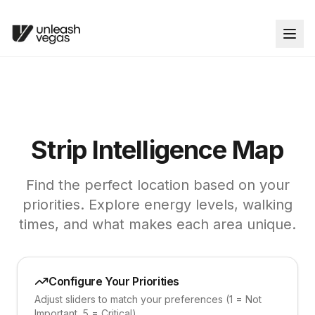
Strip Intelligence Map
Find the perfect location based on your
priorities. Explore energy levels, walking
times, and what makes each area unique.
Configure Your Priorities
Adjust sliders to match your preferences (1 = Not
Important, 5 = Critical)