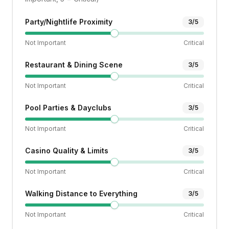
Party/Nightlife Proximity
3
/5
Not Important
Critical
Restaurant & Dining Scene
3
/5
Not Important
Critical
Pool Parties & Dayclubs
3
/5
Not Important
Critical
Casino Quality & Limits
3
/5
Not Important
Critical
Walking Distance to Everything
3
/5
Not Important
Critical