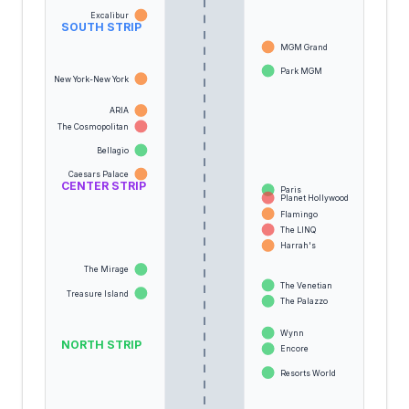
Excalibur
SOUTH STRIP
MGM Grand
Park MGM
New York-New York
ARIA
The Cosmopolitan
Bellagio
Caesars Palace
CENTER STRIP
Paris
Planet Hollywood
Flamingo
The LINQ
Harrah's
The Mirage
The Venetian
Treasure Island
The Palazzo
Wynn
NORTH STRIP
Encore
Resorts World