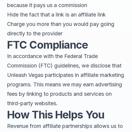
because it pays us a commission
Hide the fact that a link is an affiliate link
Charge you more than you would pay going
directly to the provider
FTC Compliance
In accordance with the Federal Trade
Commission (FTC) guidelines, we disclose that
Unleash Vegas participates in affiliate marketing
programs. This means we may earn advertising
fees by linking to products and services on
third-party websites.
How This Helps You
Revenue from affiliate partnerships allows us to