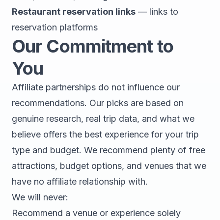
Restaurant reservation links
— links to
reservation platforms
Our Commitment to
You
Affiliate partnerships do not influence our
recommendations. Our picks are based on
genuine research, real trip data, and what we
believe offers the best experience for your trip
type and budget. We recommend plenty of free
attractions, budget options, and venues that we
have no affiliate relationship with.
We will never:
Recommend a venue or experience solely