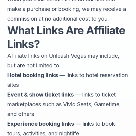
make a purchase or booking, we may receive a
commission at no additional cost to you.
What Links Are Affiliate
Links?
Affiliate links on Unleash Vegas may include,
but are not limited to:
Hotel booking links
— links to hotel reservation
sites
Event & show ticket links
— links to ticket
marketplaces such as Vivid Seats, Gametime,
and others
Experience booking links
— links to book
tours, activities, and nightlife