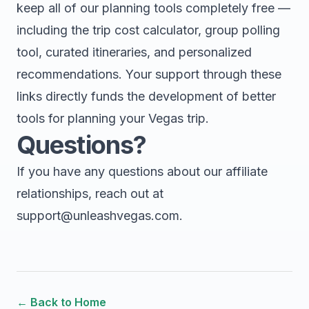
keep all of our planning tools completely free —
including the trip cost calculator, group polling
tool, curated itineraries, and personalized
recommendations. Your support through these
links directly funds the development of better
tools for planning your Vegas trip.
Questions?
If you have any questions about our affiliate
relationships, reach out at
support@unleashvegas.com
.
← Back to Home