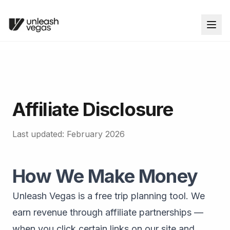
Affiliate Disclosure
Last updated: February 2026
How We Make Money
Unleash Vegas is a free trip planning tool. We
earn revenue through affiliate partnerships —
when you click certain links on our site and