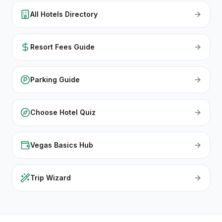
All Hotels Directory
Resort Fees Guide
Parking Guide
Choose Hotel Quiz
Vegas Basics Hub
Trip Wizard