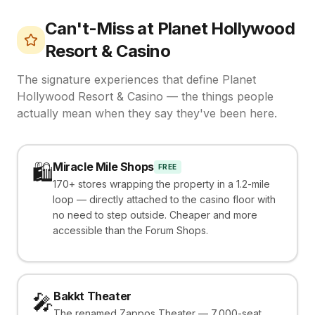
Can't-Miss at
Planet Hollywood
Resort & Casino
The signature experiences that define
Planet
Hollywood Resort & Casino
— the things people
actually mean when they say they've been here.
Miracle Mile Shops
🛍️
FREE
170+ stores wrapping the property in a 1.2-mile
loop — directly attached to the casino floor with
no need to step outside. Cheaper and more
accessible than the Forum Shops.
Bakkt Theater
🎤
The renamed Zappos Theater — 7,000-seat