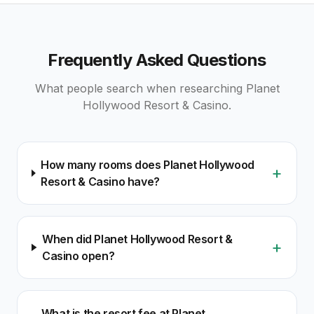
Frequently Asked Questions
What people search when researching
Planet
Hollywood Resort & Casino
.
How many rooms does Planet Hollywood
+
Resort & Casino have?
When did Planet Hollywood Resort &
+
Casino open?
What is the resort fee at Planet