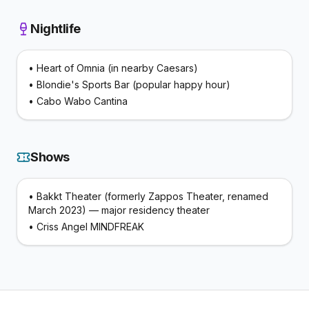
Nightlife
•
Heart of Omnia (in nearby Caesars)
•
Blondie's Sports Bar (popular happy hour)
•
Cabo Wabo Cantina
Shows
•
Bakkt Theater (formerly Zappos Theater, renamed
March 2023) — major residency theater
•
Criss Angel MINDFREAK