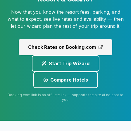
Now that you know the resort fees, parking, and
what to expect, see live rates and availability — then
let our wizard plan the rest of your trip around it.
Check Rates on Booking.com
Start Trip Wizard
Compare Hotels
Booking.com link is an affiliate link — supports the site at no cost to
you.