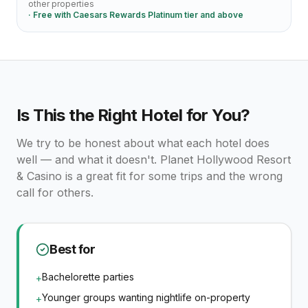
other properties
· Free with
Caesars Rewards Platinum tier and above
Is This the Right Hotel for You?
We try to be honest about what each hotel does
well — and what it doesn't.
Planet Hollywood Resort
& Casino
is a great fit for some trips and the wrong
call for others.
Best for
Bachelorette parties
+
Younger groups wanting nightlife on-property
+