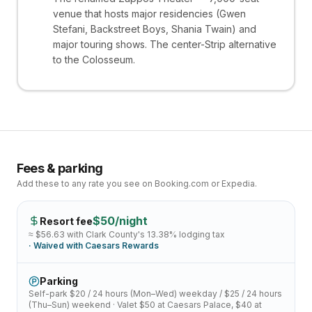
venue that hosts major residencies (Gwen
Stefani, Backstreet Boys, Shania Twain) and
major touring shows. The center-Strip alternative
to the Colosseum.
Fees & parking
Add these to any rate you see on Booking.com or Expedia.
$
50
/night
Resort fee
≈ $
56.63
with Clark County's
13.38
% lodging tax
· Waived with
Caesars Rewards
Parking
Self-park
$20 / 24 hours (Mon–Wed)
weekday /
$25 / 24 hours
(Thu–Sun)
weekend · Valet
$50 at Caesars Palace, $40 at