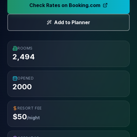
Check Rates on Booking.com
Add to Planner
ROOMS
2,494
OPENED
2000
RESORT FEE
$
50
/night