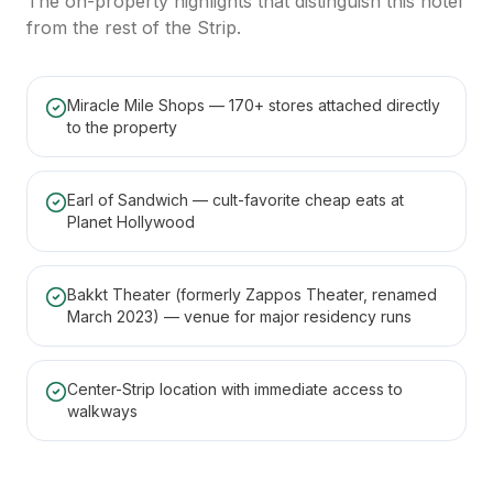
The on-property highlights that distinguish this hotel
from the rest of the Strip.
Miracle Mile Shops — 170+ stores attached directly
to the property
Earl of Sandwich — cult-favorite cheap eats at
Planet Hollywood
Bakkt Theater (formerly Zappos Theater, renamed
March 2023) — venue for major residency runs
Center-Strip location with immediate access to
walkways