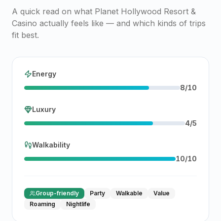
A quick read on what
Planet Hollywood Resort &
Casino
actually feels like — and which kinds of trips
fit best.
Energy
8
/
10
Luxury
4
/
5
Walkability
10
/
10
Group-friendly
Party
Walkable
Value
Roaming
Nightlife