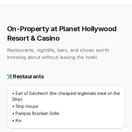
On-Property at
Planet Hollywood
Resort & Casino
Restaurants, nightlife, bars, and shows worth
knowing about without leaving the hotel.
Restaurants
•
Earl of Sandwich (the cheapest legitimate meal on the
Strip)
•
Strip House
•
Pampas Brazilian Grille
•
Koi