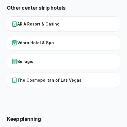
Other
center strip
hotels
ARIA Resort & Casino
Vdara Hotel & Spa
Bellagio
The Cosmopolitan of Las Vegas
Keep planning