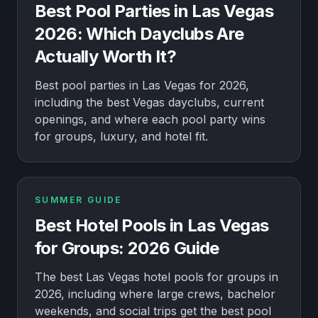
Best Pool Parties in Las Vegas
2026: Which Dayclubs Are
Actually Worth It?
Best pool parties in Las Vegas for 2026,
including the best Vegas dayclubs, current
openings, and where each pool party wins
for groups, luxury, and hotel fit.
SUMMER GUIDE
Best Hotel Pools in Las Vegas
for Groups: 2026 Guide
The best Las Vegas hotel pools for groups in
2026, including where large crews, bachelor
weekends, and social trips get the best pool