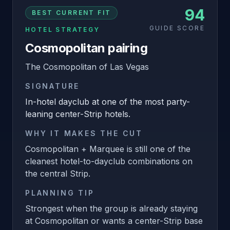
94
BEST CURRENT FIT
GUIDE SCORE
HOTEL STRATEGY
Cosmopolitan pairing
The Cosmopolitan of Las Vegas
SIGNATURE
In-hotel dayclub at one of the most party-
leaning center-Strip hotels.
WHY IT MAKES THE CUT
Cosmopolitan + Marquee is still one of the
cleanest hotel-to-dayclub combinations on
the central Strip.
PLANNING TIP
Strongest when the group is already staying
at Cosmopolitan or wants a center-Strip base