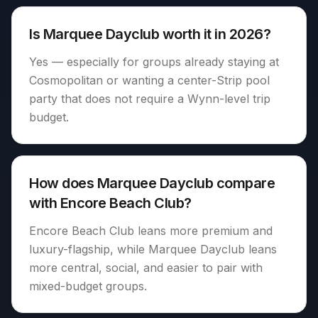
Is Marquee Dayclub worth it in 2026?
Yes — especially for groups already staying at
Cosmopolitan or wanting a center-Strip pool
party that does not require a Wynn-level trip
budget.
How does Marquee Dayclub compare
with Encore Beach Club?
Encore Beach Club leans more premium and
luxury-flagship, while Marquee Dayclub leans
more central, social, and easier to pair with
mixed-budget groups.