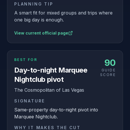
PLANNING TIP
A smart fit for mixed groups and trips where
one big day is enough.
View current official page
BEST FOR
90
Day-to-night Marquee
GUIDE
SCORE
Nightclub pivot
The Cosmopolitan of Las Vegas
SIGNATURE
Same-property day-to-night pivot into
Marquee Nightclub.
WHY IT MAKES THE CUT