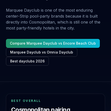
Marquee Dayclub is one of the most enduring
center-Strip pool-party brands because it is built
directly into Cosmopolitan, which is still one of the
most party-friendly hotels in the city.
Compare Marquee Dayclub vs Encore Beach Club
Marquee Dayclub vs Omnia Dayclub
Best dayclubs 2026
BEST OVERALL
Cosmopolitan pairing