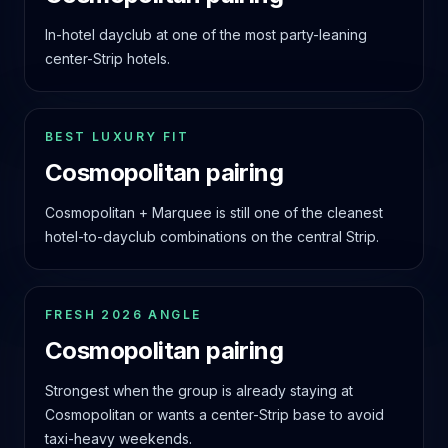
In-hotel dayclub at one of the most party-leaning
center-Strip hotels.
BEST LUXURY FIT
Cosmopolitan pairing
Cosmopolitan + Marquee is still one of the cleanest
hotel-to-dayclub combinations on the central Strip.
FRESH 2026 ANGLE
Cosmopolitan pairing
Strongest when the group is already staying at
Cosmopolitan or wants a center-Strip base to avoid
taxi-heavy weekends.