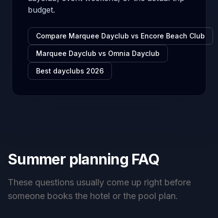
budget.
Compare Marquee Dayclub vs Encore Beach Club
Marquee Dayclub vs Omnia Dayclub
Best dayclubs 2026
Summer planning FAQ
These questions usually come up right before
someone books the hotel or the pool plan.