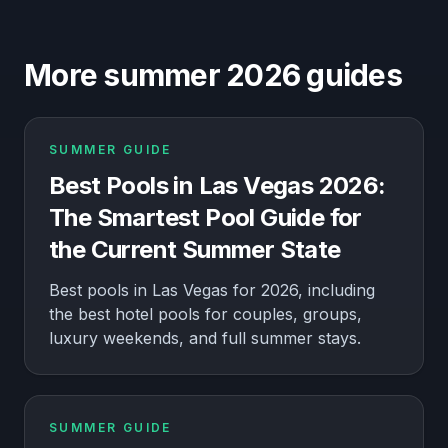
More summer 2026 guides
SUMMER GUIDE
Best Pools in Las Vegas 2026:
The Smartest Pool Guide for
the Current Summer State
Best pools in Las Vegas for 2026, including
the best hotel pools for couples, groups,
luxury weekends, and full summer stays.
SUMMER GUIDE