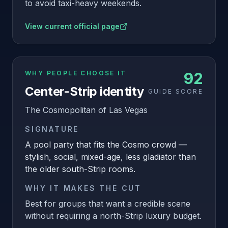
to avoid taxi-heavy weekends.
View current official page
WHY PEOPLE CHOOSE IT
92
Center-Strip identity
GUIDE SCORE
The Cosmopolitan of Las Vegas
SIGNATURE
A pool party that fits the Cosmo crowd —
stylish, social, mixed-age, less gladiator than
the older south-Strip rooms.
WHY IT MAKES THE CUT
Best for groups that want a credible scene
without requiring a north-Strip luxury budget.