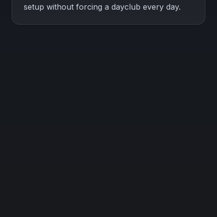
setup without forcing a dayclub every day.