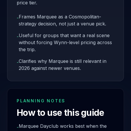
price tier.
Frames Marquee as a Cosmopolitan-
-
strategy decision, not just a venue pick.
Useful for groups that want a real scene
-
without forcing Wynn-level pricing across
the trip.
Clarifies why Marquee is still relevant in
-
2026 against newer venues.
PLANNING NOTES
How to use this guide
Marquee Dayclub works best when the
-