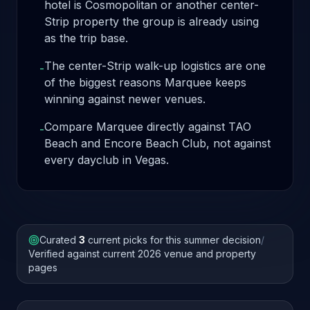
hotel is Cosmopolitan or another center-
Strip property the group is already using
as the trip base.
The center-Strip walk-up logistics are one
-
of the biggest reasons Marquee keeps
winning against newer venues.
Compare Marquee directly against TAO
-
Beach and Encore Beach Club, not against
every dayclub in Vegas.
Curated
3
current picks for this summer decision
/
Verified against current 2026 venue and property
pages