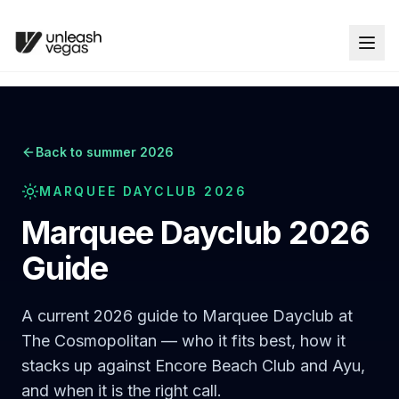
Back to summer 2026
MARQUEE DAYCLUB 2026
Marquee Dayclub 2026
Guide
A current 2026 guide to Marquee Dayclub at
The Cosmopolitan — who it fits best, how it
stacks up against Encore Beach Club and Ayu,
and when it is the right call.