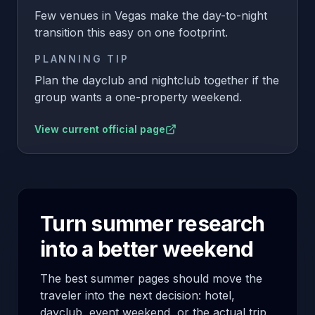
Few venues in Vegas make the day-to-night
transition this easy on one footprint.
PLANNING TIP
Plan the dayclub and nightclub together if the
group wants a one-property weekend.
View current official page
Turn summer research
into a better weekend
The best summer pages should move the
traveler into the next decision: hotel,
dayclub, event weekend, or the actual trip