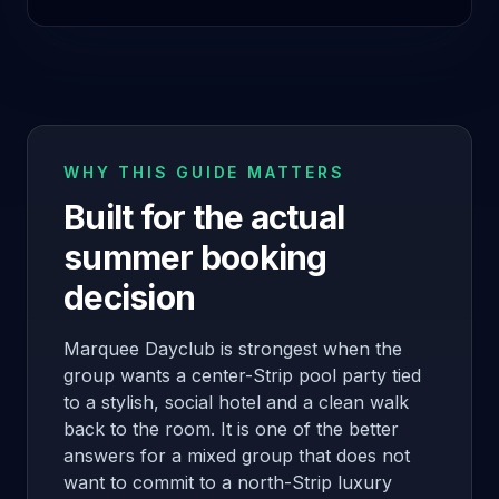
WHY THIS GUIDE MATTERS
Built for the actual
summer booking
decision
Marquee Dayclub is strongest when the
group wants a center-Strip pool party tied
to a stylish, social hotel and a clean walk
back to the room. It is one of the better
answers for a mixed group that does not
want to commit to a north-Strip luxury