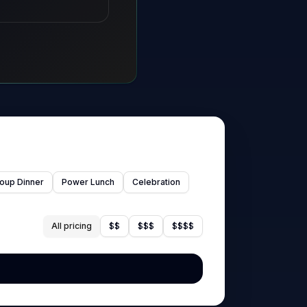
oup Dinner
Power Lunch
Celebration
All pricing
$$
$$$
$$$$