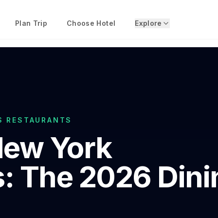
Plan Trip
Choose Hotel
Explore
S RESTAURANTS
ew York
: The 2026 Dini