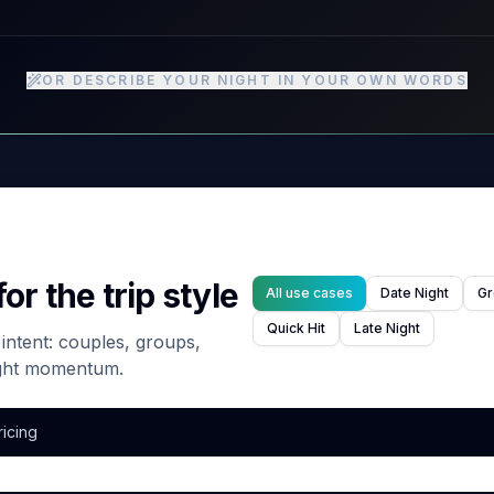
OR DESCRIBE YOUR NIGHT IN YOUR OWN WORDS
or the trip style
All use cases
Date Night
Gr
Quick Hit
Late Night
g intent: couples, groups,
ight momentum.
ricing