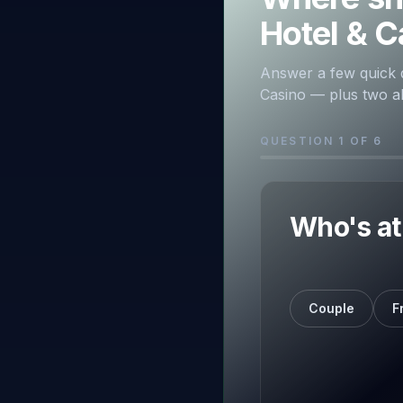
Hotel & C
Answer a few quick 
Casino — plus two alt
QUESTION 1 OF 6
Who's at 
Couple
F