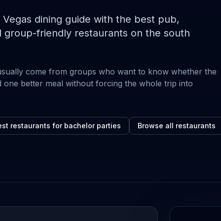
egas dining guide with the best pub,
 group-friendly restaurants on the south
usually come from groups who want to know whether the
 one better meal without forcing the whole trip into
st restaurants for bachelor parties
Browse all restaurants