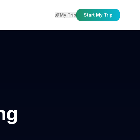
My Trip
Start My Trip
ng