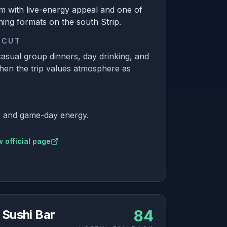
m with live-energy appeal and one of
ning formats on the south Strip.
 CUT
asual group dinners, day drinking, and
hen the trip values atmosphere as
ls and game-day energy.
 official page
84
 Sushi Bar