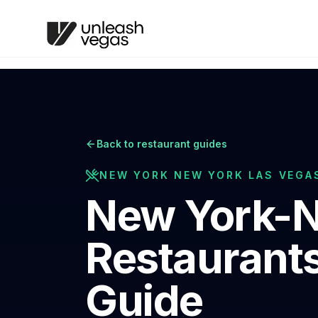
Back to restaurant guides
NEW YORK NEW YORK LAS VEGA
New York-N
Restaurants
Guide