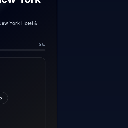
-New York Hotel &
0
%
o