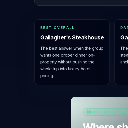
BEST OVERALL
DA
Gallagher's Steakhouse
Ga
The best answer when the group
The 
wants one proper dinner on-
ste
property without pushing the
anc
whole trip into luxury-hotel
pricing.
HELP ME CHOO
Where sh