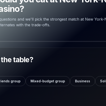
asino?
questions and we'll pick the strongest match at New York
ernates with the trade-offs.
the table?
riends group
Mixed-budget group
Business
Sol