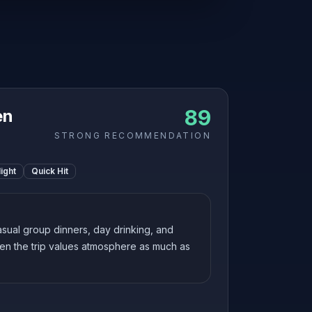
89
en
STRONG RECOMMENDATION
ight
Quick Hit
sual group dinners, day drinking, and
en the trip values atmosphere as much as