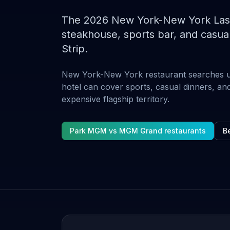
The 2026 New York-New York Las V
steakhouse, sports bar, and casual
Strip.
New York-New York restaurant searches 
hotel can cover sports, casual dinners, and
expensive flagship territory.
Park MGM vs MGM Grand restaurants
Be