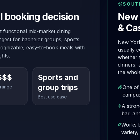
SOUT
l booking decision
New 
& Ca
 functional mid-market dining
ongest for bachelor groups, sports
New York
ognizable, easy-to-book meals with
usually 
ghts.
whether t
dinners, 
the whole
$$$
Sports and
group trips
 range
One of 
campus
Best use case
A stron
bar, an
Works b
variety