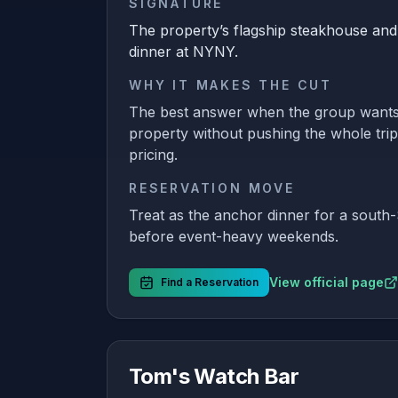
SIGNATURE
The property’s flagship steakhouse and
dinner at NYNY.
WHY IT MAKES THE CUT
The best answer when the group wants
property without pushing the whole trip
pricing.
RESERVATION MOVE
Treat as the anchor dinner for a south-
before event-heavy weekends.
View official page
Find a Reservation
Tom's Watch Bar