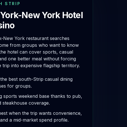
H STRIP
York-New York Hotel
sino
-New York restaurant searches
come from groups who want to know
he hotel can cover sports, casual
and one better meal without forcing
 trip into expensive flagship territory.
the best south-Strip casual dining
es for groups.
g sports weekend base thanks to pub,
d steakhouse coverage.
est when the trip wants convenience,
, and a mid-market spend profile.