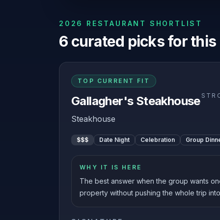
2026 RESTAURANT SHORTLIST
6
curated picks for this
TOP CURRENT FIT
STR
Gallagher's Steakhouse
Steakhouse
$$$
Date Night
Celebration
Group Dinn
WHY IT IS HERE
The best answer when the group wants on
property without pushing the whole trip into