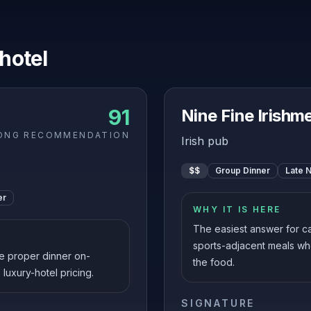
 hotel
91
Nine Fine Irishm
ONG RECOMMENDATION
Irish pub
$$
Group Dinner
Late N
er
WHY IT IS HERE
The easiest answer for ca
sports-adjacent meals wh
e proper dinner on-
the food.
 luxury-hotel pricing.
SIGNATURE