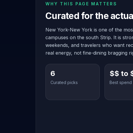
WHY THIS PAGE MATTERS
Curated for the actua
New York-New York is one of the most
campuses on the south Strip. It is str
weekends, and travelers who want rec
real energy, not fine-dining bragging ri
6
$$ to 
Curated picks
Best spend