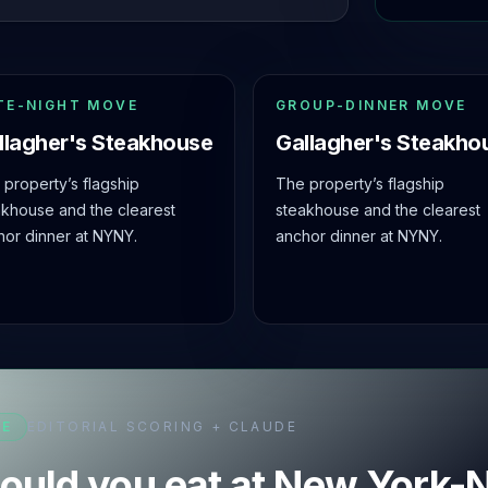
TE-NIGHT MOVE
GROUP-DINNER MOVE
llagher's Steakhouse
Gallagher's Steakho
property’s flagship
The property’s flagship
akhouse and the clearest
steakhouse and the clearest
hor dinner at NYNY.
anchor dinner at NYNY.
SE
EDITORIAL SCORING + CLAUDE
ould you eat at New York-