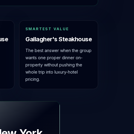
SMARTEST VALUE
use
Gallagher's Steakhouse
The best answer when the group
wants one proper dinner on-
property without pushing the
whole trip into luxury-hotel
pricing.
New York