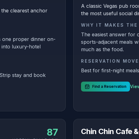
A classic Vegas pub roo
 the clearest anchor
the most useful social di
WHY IT MAKES THE
The easiest answer for c
 one proper dinner on-
sports-adjacent meals w
 into luxury-hotel
much as the food.
RESERVATION MOVE
Best for first-night mea
Strip stay and book
View
Find a Reservation
87
Chin Chin Cafe &