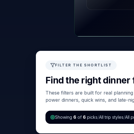
FILTER THE SHORTLIST
Find the right dinner f
These filters are built for real plannin
power dinners, quick wins, and late-n
Showing
6
of
6
picks
/
All trip styles
/
All p