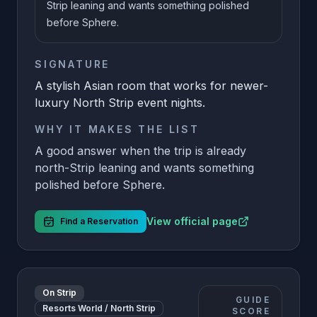
Strip leaning and wants something polished
before Sphere.
SIGNATURE
A stylish Asian room that works for newer-
luxury North Strip event nights.
WHY IT MAKES THE LIST
A good answer when the trip is already
north-Strip leaning and wants something
polished before Sphere.
View official page
Find a Reservation
On Strip
GUIDE
Resorts World / North Strip
SCORE