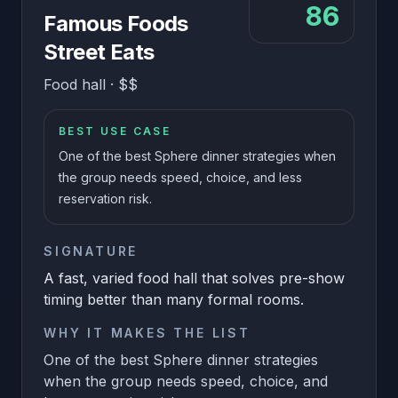
86
Famous Foods
Street Eats
Food hall
·
$$
BEST USE CASE
One of the best Sphere dinner strategies when
the group needs speed, choice, and less
reservation risk.
SIGNATURE
A fast, varied food hall that solves pre-show
timing better than many formal rooms.
WHY IT MAKES THE LIST
One of the best Sphere dinner strategies
when the group needs speed, choice, and