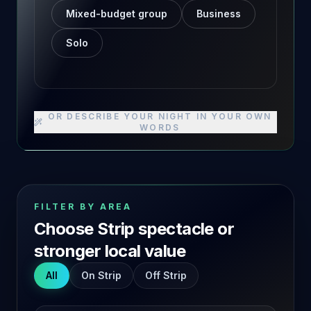
Mixed-budget group
Business
Solo
OR DESCRIBE YOUR NIGHT IN YOUR OWN
WORDS
FILTER BY AREA
Choose Strip spectacle or
stronger local value
All
On Strip
Off Strip