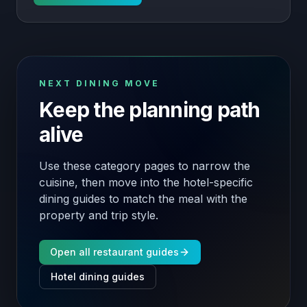
NEXT DINING MOVE
Keep the planning path
alive
Use these category pages to narrow the
cuisine, then move into the hotel-specific
dining guides to match the meal with the
property and trip style.
Open all restaurant guides
Hotel dining guides