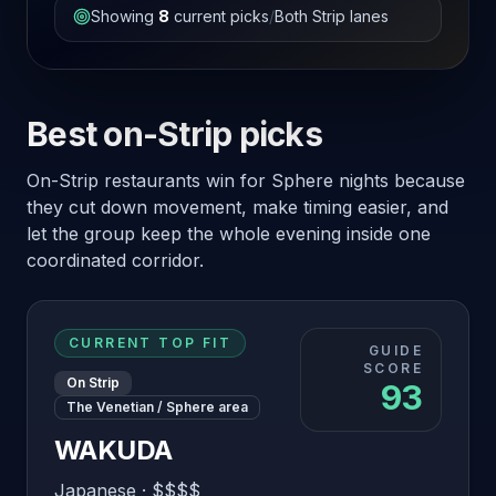
Showing
8
current picks
/
Both Strip lanes
Best on-Strip picks
On-Strip restaurants win for Sphere nights because
they cut down movement, make timing easier, and
let the group keep the whole evening inside one
coordinated corridor.
CURRENT TOP FIT
GUIDE
SCORE
On Strip
93
The Venetian / Sphere area
WAKUDA
Japanese
·
$$$$