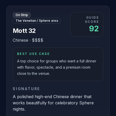
On Strip
GUIDE
The Venetian / Sphere area
SCORE
92
Mott 32
Chinese
·
$$$$
BEST USE CASE
A top choice for groups who want a full dinner
with flavor, spectacle, and a premium room
close to the venue.
SIGNATURE
A polished high-end Chinese dinner that
works beautifully for celebratory Sphere
nights.