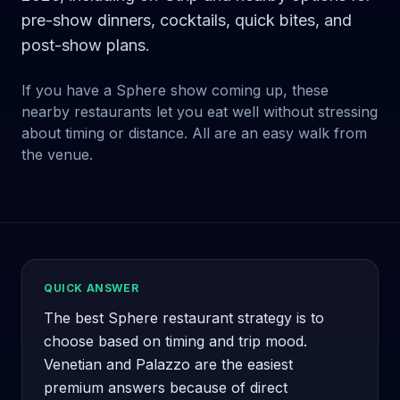
pre-show dinners, cocktails, quick bites, and
post-show plans.
If you have a Sphere show coming up, these
nearby restaurants let you eat well without stressing
about timing or distance. All are an easy walk from
the venue.
QUICK ANSWER
The best Sphere restaurant strategy is to
choose based on timing and trip mood.
Venetian and Palazzo are the easiest
premium answers because of direct