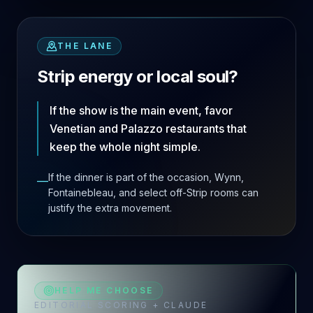
THE LANE
Strip energy or local soul?
If the show is the main event, favor
Venetian and Palazzo restaurants that
keep the whole night simple.
If the dinner is part of the occasion, Wynn,
—
Fontainebleau, and select off-Strip rooms can
justify the extra movement.
HELP ME CHOOSE
EDITORIAL SCORING + CLAUDE