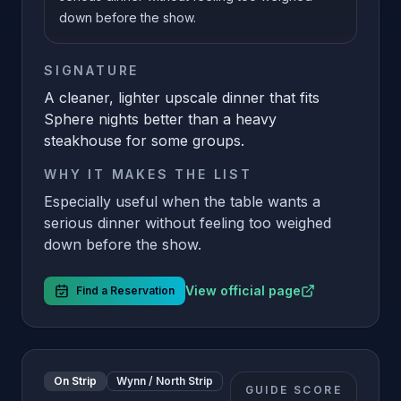
down before the show.
SIGNATURE
A cleaner, lighter upscale dinner that fits
Sphere nights better than a heavy
steakhouse for some groups.
WHY IT MAKES THE LIST
Especially useful when the table wants a
serious dinner without feeling too weighed
down before the show.
View official page
Find a Reservation
On Strip
Wynn / North Strip
GUIDE SCORE