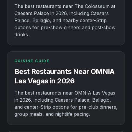
The best restaurants near The Colosseum at
Caesars Palace in 2026, including Caesars
Palace, Bellagio, and nearby center-Strip
options for pre-show dinners and post-show
drinks.
CUISINE GUIDE
Best Restaurants Near OMNIA
Las Vegas in 2026
The best restaurants near OMNIA Las Vegas
in 2026, including Caesars Palace, Bellagio,
and center-Strip options for pre-club dinners,
group meals, and nightlife pacing.