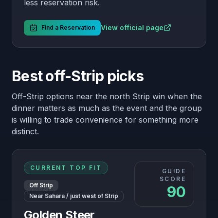
less reservation risk.
View official page
Find a Reservation
Best off-Strip picks
Off-Strip options near the north Strip win when the
dinner matters as much as the event and the group
is willing to trade convenience for something more
distinct.
CURRENT TOP FIT
GUIDE
SCORE
Off Strip
90
Near Sahara / just west of Strip
Golden Steer