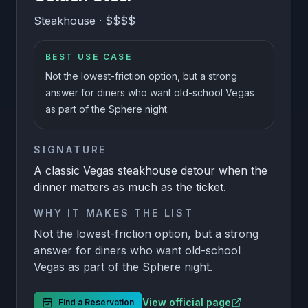
Steakhouse
·
$$$$
BEST USE CASE
Not the lowest-friction option, but a strong
answer for diners who want old-school Vegas
as part of the Sphere night.
SIGNATURE
A classic Vegas steakhouse detour when the
dinner matters as much as the ticket.
WHY IT MAKES THE LIST
Not the lowest-friction option, but a strong
answer for diners who want old-school
Vegas as part of the Sphere night.
View official page
Find a Reservation