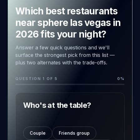
Which best restaurants
near sphere las vegas in
2026 fits your night?
Answer a few quick questions and we'll
surface the strongest pick from this list —
plus two alternates with the trade-offs.
QUESTION 1 OF 5
0
%
Who's at the table?
Couple
Friends group