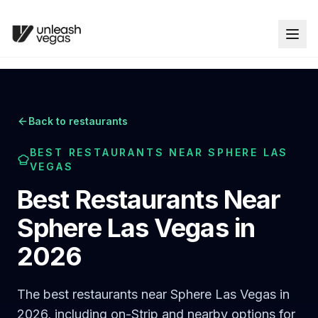
Back to restaurants
BEST RESTAURANTS NEAR SPHERE LAS
VEGAS
Best Restaurants Near
Sphere Las Vegas in
2026
The best restaurants near Sphere Las Vegas in
2026, including on-Strip and nearby options for