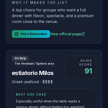
WHY IT MAKES THE LIST
A top choice for groups who want a full
dinner with flavor, spectacle, and a premium
room close to the venue.
View official page
Find a Reservation
On Strip
GUIDE
The Venetian / Sphere area
SCORE
91
estiatorio Milos
Greek seafood
·
$$$$
BEST USE CASE
Especially useful when the table wants a
serious dinner without feeling too weighed