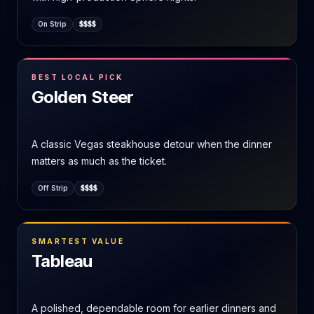
On Strip
$$$$
BEST LOCAL PICK
Golden Steer
A classic Vegas steakhouse detour when the dinner
matters as much as the ticket.
Off Strip
$$$$
SMARTEST VALUE
Tableau
A polished, dependable room for earlier dinners and