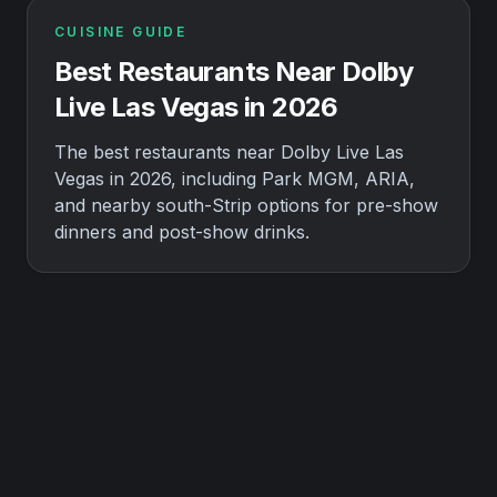
CUISINE GUIDE
Best Restaurants Near Dolby
Live Las Vegas in 2026
The best restaurants near Dolby Live Las
Vegas in 2026, including Park MGM, ARIA,
and nearby south-Strip options for pre-show
dinners and post-show drinks.