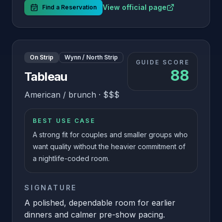
View official page
Find a Reservation
On Strip
Wynn / North Strip
GUIDE SCORE
88
Tableau
American / brunch
·
$$$
BEST USE CASE
A strong fit for couples and smaller groups who
want quality without the heavier commitment of
a nightlife-coded room.
SIGNATURE
A polished, dependable room for earlier
dinners and calmer pre-show pacing.