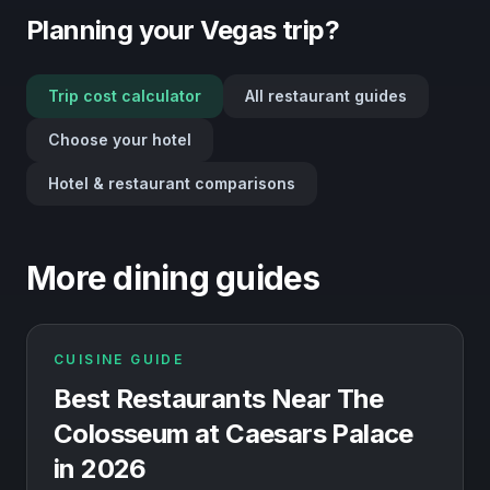
Planning your Vegas trip?
Trip cost calculator
All restaurant guides
Choose your hotel
Hotel & restaurant comparisons
More dining guides
CUISINE GUIDE
Best Restaurants Near The
Colosseum at Caesars Palace
in 2026