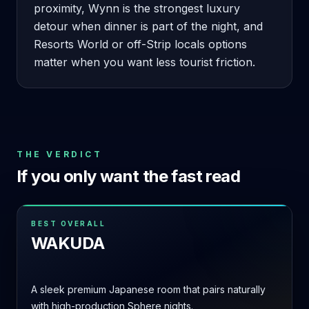
proximity, Wynn is the strongest luxury
detour when dinner is part of the night, and
Resorts World or off-Strip locals options
matter when you want less tourist friction.
THE VERDICT
If you only want the fast read
BEST OVERALL
WAKUDA
A sleek premium Japanese room that pairs naturally
with high-production Sphere nights.