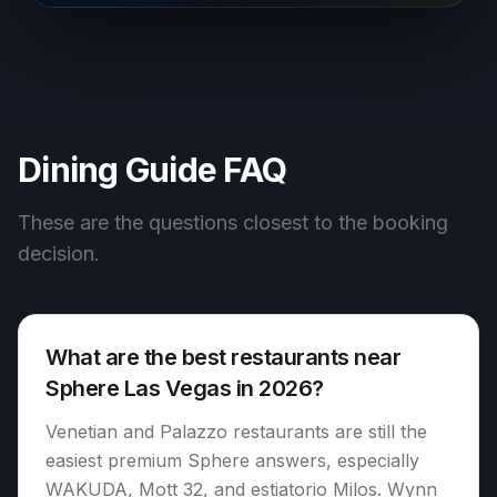
Dining Guide FAQ
These are the questions closest to the booking
decision.
What are the best restaurants near
Sphere Las Vegas in 2026?
Venetian and Palazzo restaurants are still the
easiest premium Sphere answers, especially
WAKUDA, Mott 32, and estiatorio Milos. Wynn