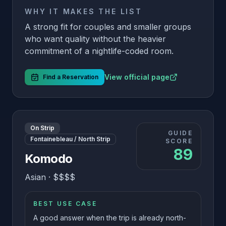
WHY IT MAKES THE LIST
A strong fit for couples and smaller groups
who want quality without the heavier
commitment of a nightlife-coded room.
View official page
Find a Reservation
On Strip
GUIDE
Fontainebleau / North Strip
SCORE
89
Komodo
Asian
·
$$$$
BEST USE CASE
A good answer when the trip is already north-