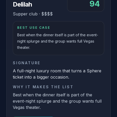
94
Delilah
Supper club
·
$$$$
BEST USE CASE
Best when the dinner itself is part of the event-
night splurge and the group wants full Vegas
theater.
SIGNATURE
A full-night luxury room that turns a Sphere
ticket into a bigger occasion.
WHY IT MAKES THE LIST
Best when the dinner itself is part of the
event-night splurge and the group wants full
Vegas theater.