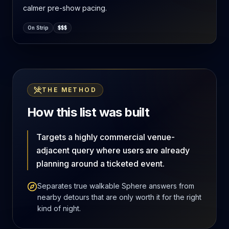
calmer pre-show pacing.
On Strip
$$$
THE METHOD
How this list was built
Targets a highly commercial venue-
adjacent query where users are already
planning around a ticketed event.
Separates true walkable Sphere answers from
nearby detours that are only worth it for the right
kind of night.