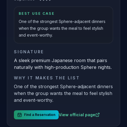
BEST USE CASE
One of the strongest Sphere-adjacent dinners
when the group wants the meal to feel stylish
and event-worthy.
SIGNATURE
A sleek premium Japanese room that pairs
naturally with high-production Sphere nights.
WHY IT MAKES THE LIST
One of the strongest Sphere-adjacent dinners
when the group wants the meal to feel stylish
and event-worthy.
View official page
Find a Reservation