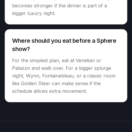
becomes stronger if the dinner is part of a
bigger luxury night.
Where should you eat before a Sphere
show?
For the simplest plan, eat at Venetian or
Palazzo and walk over. For a bigger splurge
night, Wynn, Fontainebleau, or a classic room
like Golden Steer can make sense if the
schedule allows extra movement.