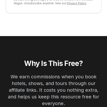
Vegas. Unsubscribe anytime. See our
Privacy Policy
.
Why Is This Free?
We earn commissions when you book
hotels, shows, and tours through our
affiliate links. It costs you nothing extra,
and helps us keep this resource free for
everyone.