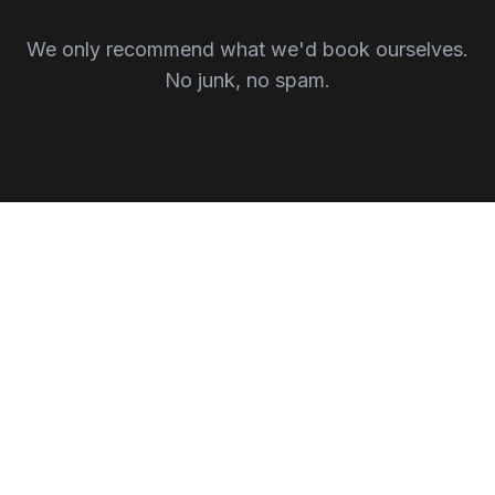
We only recommend what we'd book ourselves.
No junk, no spam.