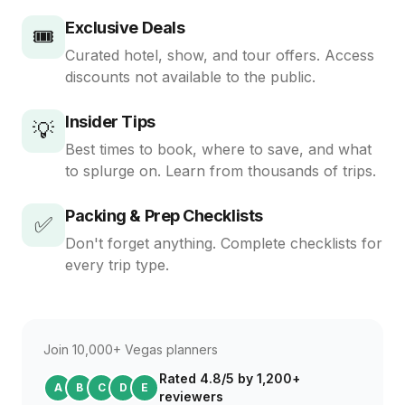
Exclusive Deals
🎟️
Curated hotel, show, and tour offers. Access
discounts not available to the public.
Insider Tips
💡
Best times to book, where to save, and what
to splurge on. Learn from thousands of trips.
Packing & Prep Checklists
✅
Don't forget anything. Complete checklists for
every trip type.
Join 10,000+ Vegas planners
Rated 4.8/5 by 1,200+
A
B
C
D
E
reviewers