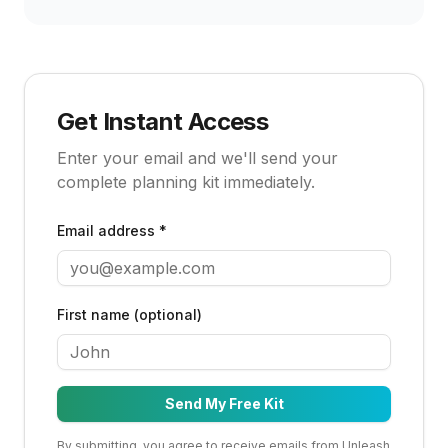
Get Instant Access
Enter your email and we'll send your
complete planning kit immediately.
Email address *
First name (optional)
Send My Free Kit
By submitting, you agree to receive emails from Unleash