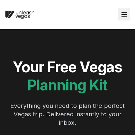
Your Free Vegas
Planning Kit
Everything you need to plan the perfect
Vegas trip. Delivered instantly to your
inbox.