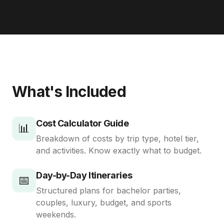
What's Included
Cost Calculator Guide
📊
Breakdown of costs by trip type, hotel tier,
and activities. Know exactly what to budget.
Day-by-Day Itineraries
📅
Structured plans for bachelor parties,
couples, luxury, budget, and sports
weekends.