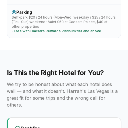
Parking
Self-park
$20 / 24 hours (Mon–Wed)
weekday /
$25 / 24 hours
(Thu–Sun)
weekend · Valet
$50 at Caesars Palace, $40 at
other properties
· Free with
Caesars Rewards Platinum tier and above
Is This the Right Hotel for You?
We try to be honest about what each hotel does
well — and what it doesn't.
Harrah's Las Vegas
is a
great fit for some trips and the wrong call for
others.