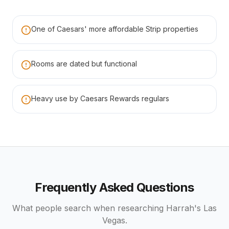
One of Caesars' more affordable Strip properties
Rooms are dated but functional
Heavy use by Caesars Rewards regulars
Frequently Asked Questions
What people search when researching
Harrah's Las
Vegas
.