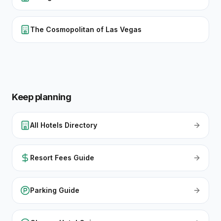
The Cosmopolitan of Las Vegas
Keep planning
All Hotels Directory
Resort Fees Guide
Parking Guide