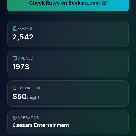
Check Rates on Booking.com
ROOMS
2,542
OPENED
1973
RESORT FEE
$
50
/night
OPERATOR
Caesars Entertainment