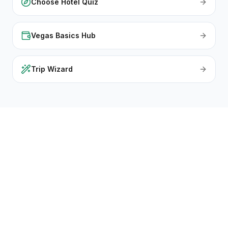
Choose Hotel Quiz
Vegas Basics Hub
Trip Wizard