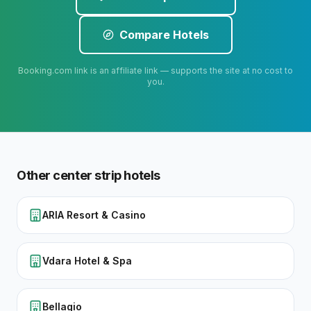
Compare Hotels
Booking.com link is an affiliate link — supports the site at no cost to
you.
Other
center strip
hotels
ARIA Resort & Casino
Vdara Hotel & Spa
Bellagio