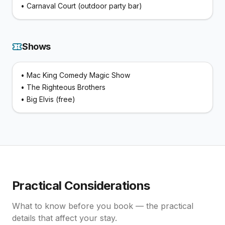
•
Carnaval Court (outdoor party bar)
Shows
•
Mac King Comedy Magic Show
•
The Righteous Brothers
•
Big Elvis (free)
Practical Considerations
What to know before you book — the practical
details that affect your stay.