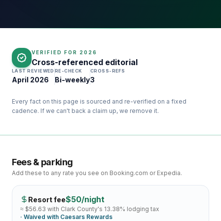
VERIFIED FOR
2026
Cross-referenced editorial
LAST REVIEWED
RE-CHECK
CROSS-REFS
April 2026
Bi-weekly
3
Every fact on this page is sourced and re-verified on a fixed
cadence. If we can't back a claim up, we remove it.
Fees & parking
Add these to any rate you see on Booking.com or Expedia.
$
50
/night
Resort fee
≈ $
56.63
with Clark County's
13.38
% lodging tax
· Waived with
Caesars Rewards