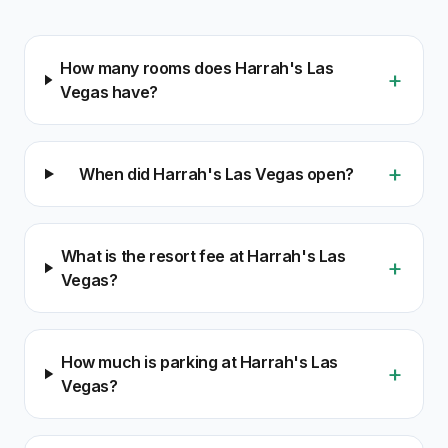
How many rooms does Harrah's Las
+
Vegas have?
+
When did Harrah's Las Vegas open?
What is the resort fee at Harrah's Las
+
Vegas?
How much is parking at Harrah's Las
+
Vegas?