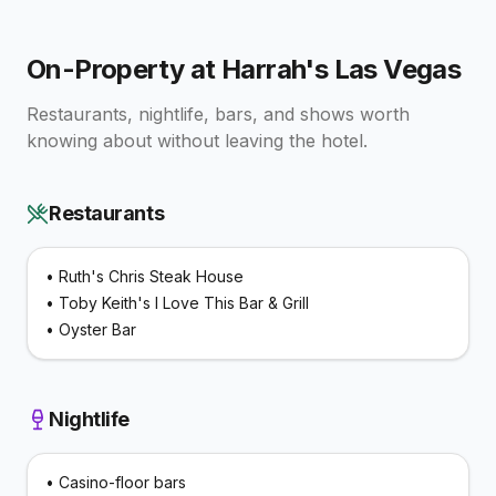
On-Property at
Harrah's Las Vegas
Restaurants, nightlife, bars, and shows worth
knowing about without leaving the hotel.
Restaurants
•
Ruth's Chris Steak House
•
Toby Keith's I Love This Bar & Grill
•
Oyster Bar
Nightlife
•
Casino-floor bars