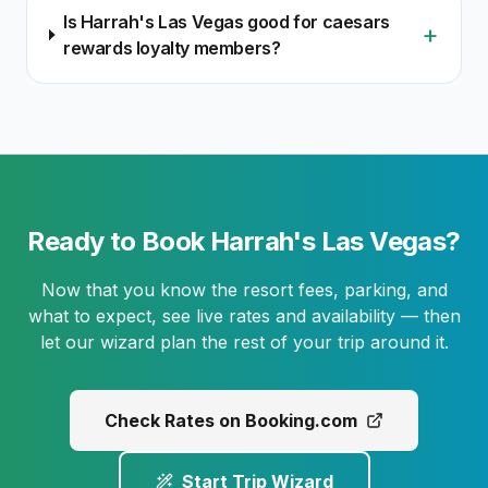
Is Harrah's Las Vegas good for caesars
+
rewards loyalty members?
Ready to Book Harrah's Las Vegas?
Now that you know the resort fees, parking, and
what to expect, see live rates and availability — then
let our wizard plan the rest of your trip around it.
Check Rates on Booking.com
Start Trip Wizard