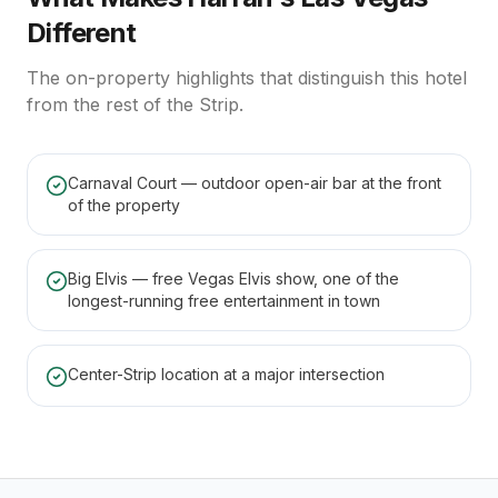
Different
The on-property highlights that distinguish this hotel
from the rest of the Strip.
Carnaval Court — outdoor open-air bar at the front
of the property
Big Elvis — free Vegas Elvis show, one of the
longest-running free entertainment in town
Center-Strip location at a major intersection