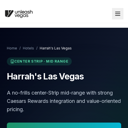
Home
/
Hotels
/
Harrah's Las Vegas
CENTER STRIP
·
MID RANGE
Harrah's Las Vegas
A no-frills center-Strip mid-range with strong
Caesars Rewards integration and value-oriented
pricing.