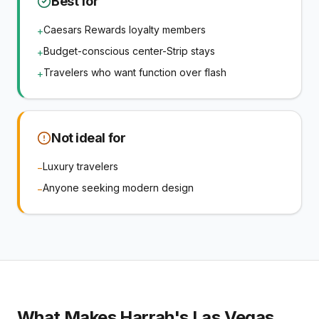
Best for
Caesars Rewards loyalty members
+
Budget-conscious center-Strip stays
+
Travelers who want function over flash
+
Not ideal for
Luxury travelers
−
Anyone seeking modern design
−
What Makes
Harrah's Las Vegas