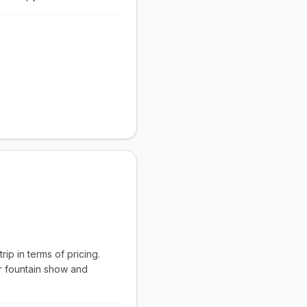
ip in terms of pricing.
r fountain show and