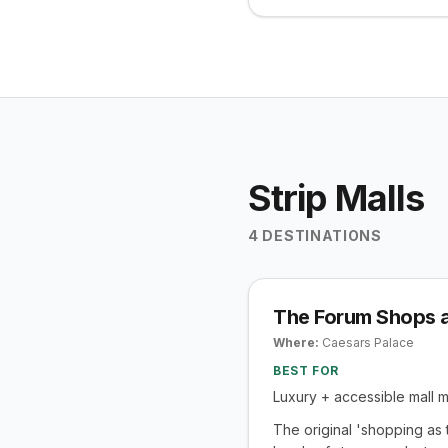
Strip Malls
4
DESTINATIONS
The Forum Shops a
Where:
Caesars Palace
BEST FOR
Luxury + accessible mall 
The original 'shopping as