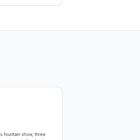
s fountain show, three