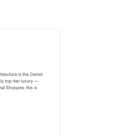
hitecture is the Daniel
ly top-tier luxury —
al Shoppes; this is