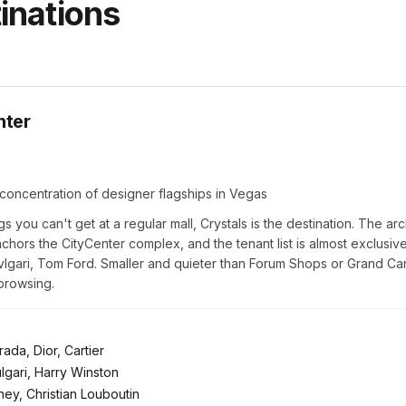
inations
nter
concentration of designer flagships in Vegas
gs you can't get at a regular mall, Crystals is the destination. The arc
chors the CityCenter complex, and the tenant list is almost exclusive
Bvlgari, Tom Ford. Smaller and quieter than Forum Shops or Grand Can
browsing.
ada, Dior, Cartier
ulgari, Harry Winston
ey, Christian Louboutin