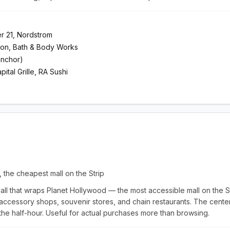
er 21, Nordstrom
mon, Bath & Body Works
anchor)
tal Grille, RA Sushi
, the cheapest mall on the Strip
all that wraps Planet Hollywood — the most accessible mall on the Str
 accessory shops, souvenir stores, and chain restaurants. The cente
 the half-hour. Useful for actual purchases more than browsing.