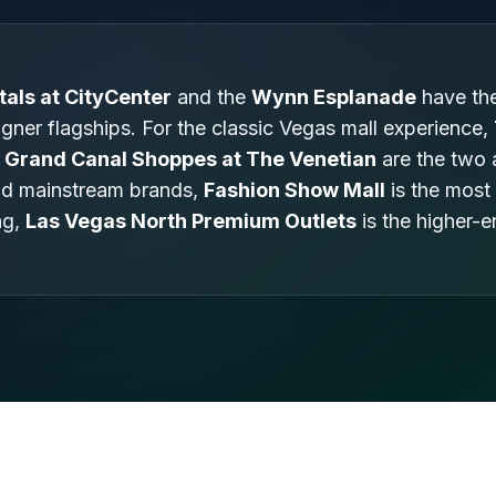
tals at CityCenter
and the
Wynn Esplanade
have the
gner flagships. For the classic Vegas mall experience,
Grand Canal Shoppes at The Venetian
are the two 
nd mainstream brands,
Fashion Show Mall
is the most
ng,
Las Vegas North Premium Outlets
is the higher-e