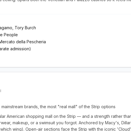
ragamo, Tory Burch
ee People
Mercato della Pescheria
rate admission)
I
mainstream brands, the most "real mall" of the Strip options
ular American shopping mall on the Strip — and a strength rather th
wear, makeup, or a swimsuit you forgot. Anchored by Macy's, Dillar
hich wing). Open-air sections face the Strip with the iconic 'Cloud