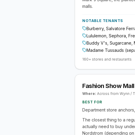
malls.
NOTABLE TENANTS
Burberry, Salvatore Fer
Lululemon, Sephora, Fr
Buddy V's, Sugarcane, 
Madame Tussauds (sepa
160+ stores and restaurants
Fashion Show Mall
Where:
Across from Wynn / T
BEST FOR
Department store anchors, 
The closest thing to a reg
actually need to buy under
Nordstrom (depending on w