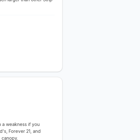
an a weakness if you
d's, Forever 21, and
' canopy.