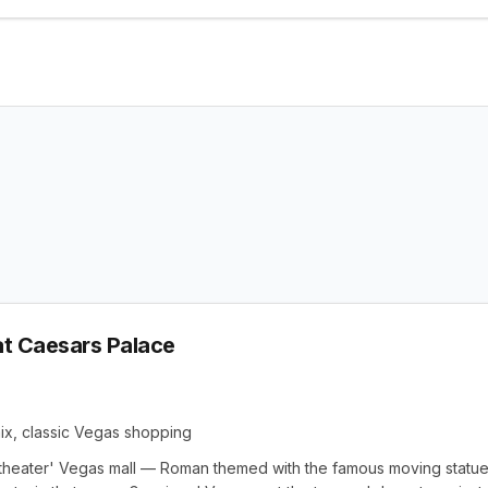
t Caesars Palace
mix, classic Vegas shopping
 theater' Vegas mall — Roman themed with the famous moving statue