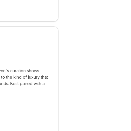
ynn's curation shows —
to the kind of luxury that
nds. Best paired with a