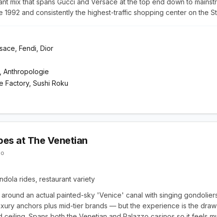
nant mix that spans Gucci and Versace at the top end down to mainst
1992 and consistently the highest-traffic shopping center on the St
rsace, Fendi, Dior
, Anthropologie
 Factory, Sushi Roku
es at The Venetian
zo
dola rides, restaurant variety
t around an actual painted-sky 'Venice' canal with singing gondoliers
uxury anchors plus mid-tier brands — but the experience is the draw: 
 ceiling. Spans both the Venetian and Palazzo casinos so it feels mu