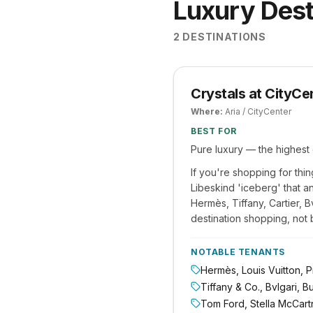
Luxury Dest
2
DESTINATIONS
Crystals at CityCe
Where:
Aria / CityCenter
BEST FOR
Pure luxury — the highest 
If you're shopping for thin
Libeskind 'iceberg' that an
Hermès, Tiffany, Cartier, 
destination shopping, not 
NOTABLE TENANTS
Hermès, Louis Vuitton, Pr
Tiffany & Co., Bvlgari, B
Tom Ford, Stella McCartn