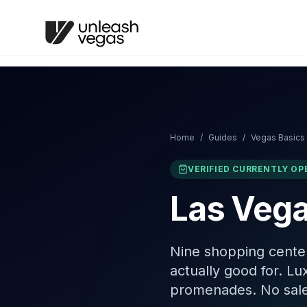
Home
/
Guides
/
Vegas Basics
VERIFIED CURRENTLY OP
Las Vega
Nine shopping cente
actually good for. Lu
promenades. No sale