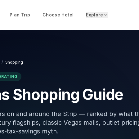
Plan Trip
Choose Hotel
Explore
/
Shopping
ERATING
s Shopping Guide
rs on and around the Strip — ranked by what t
xury flagships, classic Vegas malls, outlet pricin
s-tax-savings myth.