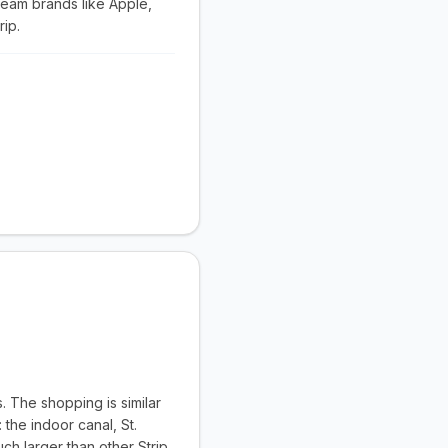
ream brands like Apple,
rip.
. The shopping is similar
the indoor canal, St.
ch larger than other Strip