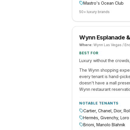
Mastro's Ocean Club
50+ luxury brands
Wynn Esplanade &
Where:
Wynn Las Vegas / En
BEST FOR
Luxury without the crowds,
The Wynn shopping experi
every tenant is hand-picke
doesn't have a mall prese
Wynn restaurant reservation
NOTABLE TENANTS
Cartier, Chanel, Dior, R
Hermès, Givenchy, Loro
Brioni, Manolo Blahnik