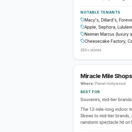
NOTABLE TENANTS
Macy's, Dillard's, Forev
Apple, Sephora, Lulule
Neiman Marcus (luxury 
Cheesecake Factory, Capi
250+ stores
Miracle Mile Shops
Where:
Planet Hollywood
BEST FOR
Souvenirs, mid-tier brands
The 1.2-mile-long indoor m
Skews to mid-tier brands,
rainstorm spectacle hit on