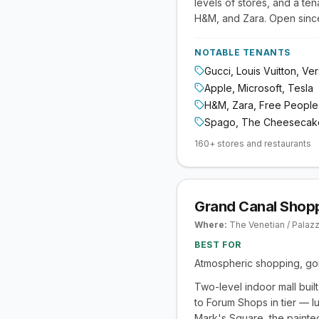
levels of stores, and a te
H&M, and Zara. Open since 
NOTABLE TENANTS
Gucci, Louis Vuitton, Ve
Apple, Microsoft, Tesla
H&M, Zara, Free People
Spago, The Cheesecake
160+ stores and restaurants
Grand Canal Shopp
Where:
The Venetian / Palaz
BEST FOR
Atmospheric shopping, gon
Two-level indoor mall buil
to Forum Shops in tier — l
Mark's Square, the painted