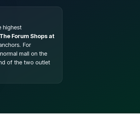
 highest
The Forum Shops at
anchors. For
 normal mall on the
nd of the two outlet