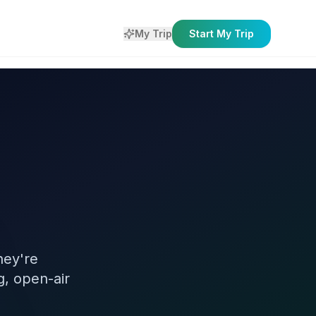
My Trip
Start My Trip
hey're
g, open-air