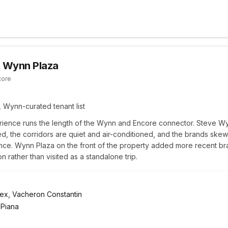
 Wynn Plaza
core
 Wynn-curated tenant list
ence runs the length of the Wynn and Encore connector. Steve W
d, the corridors are quiet and air-conditioned, and the brands skew 
nce. Wynn Plaza on the front of the property added more recent bra
 rather than visited as a standalone trip.
olex, Vacheron Constantin
 Piana