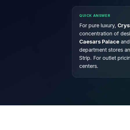
QUICK ANSWER
For pure luxury,
Crys
concentration of desi
Caesars Palace
and
department stores a
Strip. For outlet prici
centers.