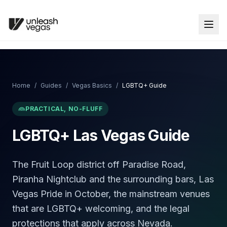
Home
/
Guides
/
Vegas Basics
/
LGBTQ+ Guide
PRACTICAL, NO-FLUFF
LGBTQ+ Las Vegas Guide
The Fruit Loop district off Paradise Road,
Piranha Nightclub and the surrounding bars, Las
Vegas Pride in October, the mainstream venues
that are LGBTQ+ welcoming, and the legal
protections that apply across Nevada.