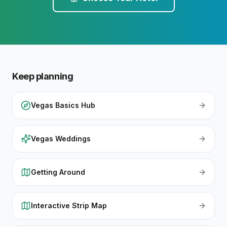
Keep planning
Vegas Basics Hub
Vegas Weddings
Getting Around
Interactive Strip Map