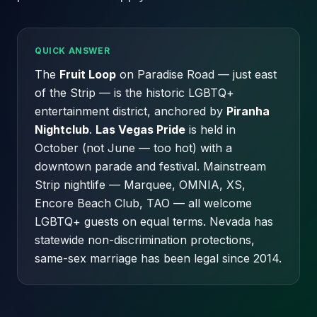
QUICK ANSWER
The
Fruit Loop
on Paradise Road — just east
of the Strip — is the historic LGBTQ+
entertainment district, anchored by
Piranha
Nightclub
.
Las Vegas Pride
is held in
October (not June — too hot) with a
downtown parade and festival. Mainstream
Strip nightlife — Marquee, OMNIA, XS,
Encore Beach Club, TAO — all welcome
LGBTQ+ guests on equal terms. Nevada has
statewide non-discrimination protections,
same-sex marriage has been legal since 2014.