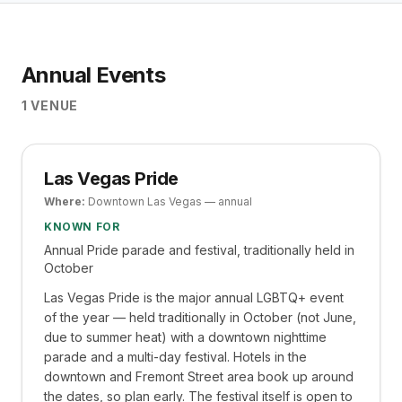
Annual Events
1
VENUE
Las Vegas Pride
Where:
Downtown Las Vegas — annual
KNOWN FOR
Annual Pride parade and festival, traditionally held in
October
Las Vegas Pride is the major annual LGBTQ+ event
of the year — held traditionally in October (not June,
due to summer heat) with a downtown nighttime
parade and a multi-day festival. Hotels in the
downtown and Fremont Street area book up around
the dates, so plan early. The festival itself is open to