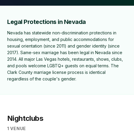
Legal Protections in Nevada
Nevada has statewide non-discrimination protections in
housing, employment, and public accommodations for
sexual orientation (since 2011) and gender identity (since
2017). Same-sex marriage has been legal in Nevada since
2014. All major Las Vegas hotels, restaurants, shows, clubs,
and pools welcome LGBTQ+ guests on equal terms. The
Clark County marriage license process is identical
regardless of the couple's gender.
Nightclubs
1
VENUE