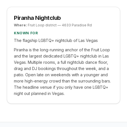
Piranha Nightclub
Where:
Fruit Loop district — 4633 Paradise Rd
KNOWN FOR
The flagship LGBTQ+ nightclub of Las Vegas
Piranha is the long-running anchor of the Fruit Loop
and the largest dedicated LGBTQ+ nightclub in Las
Vegas. Multiple rooms, a full nightclub dance floor,
drag and DJ bookings throughout the week, and a
patio. Open late on weekends with a younger and
more high-energy crowd than the surrounding bars.
The headline venue if you only have one LGBTQ+
night out planned in Vegas.