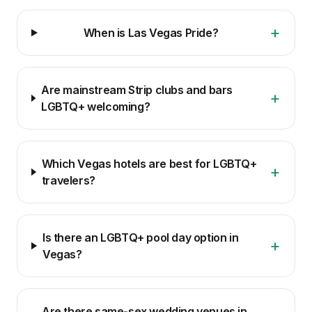
+
When is Las Vegas Pride?
Are mainstream Strip clubs and bars
+
LGBTQ+ welcoming?
Which Vegas hotels are best for LGBTQ+
+
travelers?
Is there an LGBTQ+ pool day option in
+
Vegas?
Are there same-sex wedding venues in