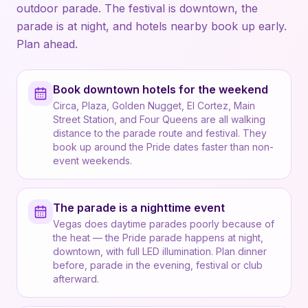
outdoor parade. The festival is downtown, the
parade is at night, and hotels nearby book up early.
Plan ahead.
Book downtown hotels for the weekend
Circa, Plaza, Golden Nugget, El Cortez, Main
Street Station, and Four Queens are all walking
distance to the parade route and festival. They
book up around the Pride dates faster than non-
event weekends.
The parade is a nighttime event
Vegas does daytime parades poorly because of
the heat — the Pride parade happens at night,
downtown, with full LED illumination. Plan dinner
before, parade in the evening, festival or club
afterward.