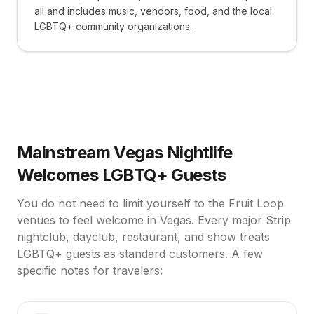
all and includes music, vendors, food, and the local
LGBTQ+ community organizations.
Mainstream Vegas Nightlife
Welcomes LGBTQ+ Guests
You do not need to limit yourself to the Fruit Loop
venues to feel welcome in Vegas. Every major Strip
nightclub, dayclub, restaurant, and show treats
LGBTQ+ guests as standard customers. A few
specific notes for travelers: