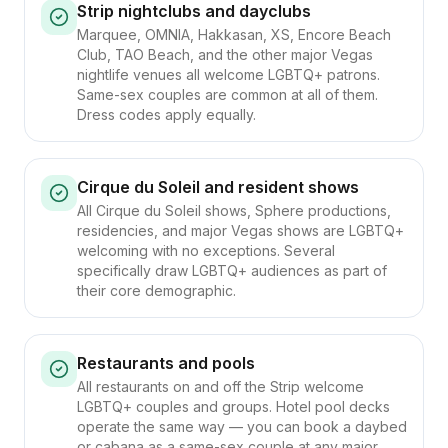
Strip nightclubs and dayclubs
Marquee, OMNIA, Hakkasan, XS, Encore Beach
Club, TAO Beach, and the other major Vegas
nightlife venues all welcome LGBTQ+ patrons.
Same-sex couples are common at all of them.
Dress codes apply equally.
Cirque du Soleil and resident shows
All Cirque du Soleil shows, Sphere productions,
residencies, and major Vegas shows are LGBTQ+
welcoming with no exceptions. Several
specifically draw LGBTQ+ audiences as part of
their core demographic.
Restaurants and pools
All restaurants on and off the Strip welcome
LGBTQ+ couples and groups. Hotel pool decks
operate the same way — you can book a daybed
or cabana as a same-sex couple at any major