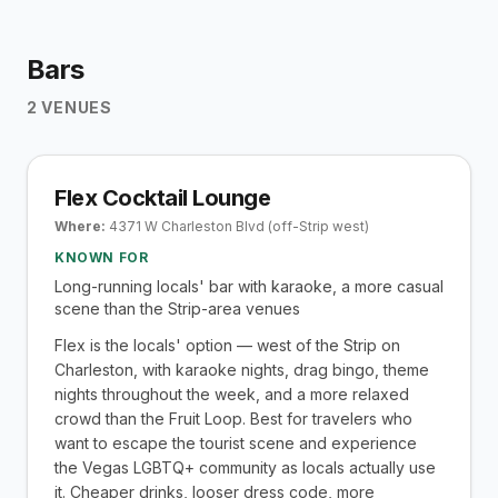
Bars
2
VENUES
Flex Cocktail Lounge
Where:
4371 W Charleston Blvd (off-Strip west)
KNOWN FOR
Long-running locals' bar with karaoke, a more casual
scene than the Strip-area venues
Flex is the locals' option — west of the Strip on
Charleston, with karaoke nights, drag bingo, theme
nights throughout the week, and a more relaxed
crowd than the Fruit Loop. Best for travelers who
want to escape the tourist scene and experience
the Vegas LGBTQ+ community as locals actually use
it. Cheaper drinks, looser dress code, more