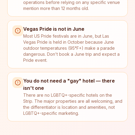
operations before relying on any specific venue
mention more than 12 months old.
Vegas Pride is not in June
Most US Pride festivals are in June, but Las
Vegas Pride is held in October because June
outdoor temperatures (95°F+) make a parade
dangerous. Don't book a June trip and expect a
Pride event.
You do not need a "gay" hotel — there
isn't one
There are no LGBTQ+-specific hotels on the
Strip. The major properties are all welcoming, and
the differentiator is location and amenities, not
LGBTQ+-specific marketing.