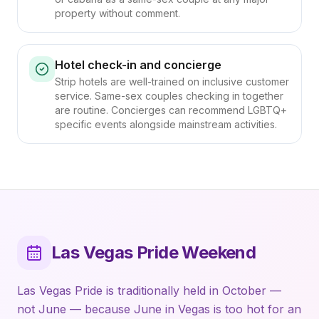
property without comment.
Hotel check-in and concierge
Strip hotels are well-trained on inclusive customer
service. Same-sex couples checking in together
are routine. Concierges can recommend LGBTQ+
specific events alongside mainstream activities.
Las Vegas Pride Weekend
Las Vegas Pride is traditionally held in October —
not June — because June in Vegas is too hot for an