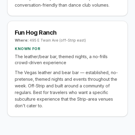
conversation-friendly than dance club volumes.
Fun Hog Ranch
Where:
495 E Twain Ave (off-Strip east)
KNOWN FOR
The leather/bear bar, themed nights, a no-frills
crowd-driven experience
The Vegas leather and bear bar — established, no-
pretense, themed nights and events throughout the
week. Off-Strip and built around a community of
regulars. Best for travelers who want a specific
subculture experience that the Strip-area venues
don't cater to.