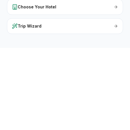
Choose Your Hotel
Trip Wizard