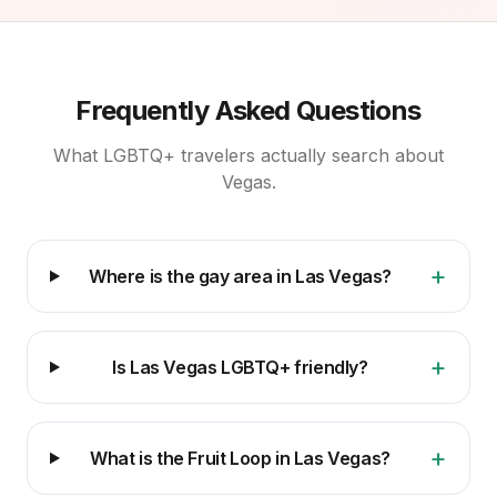
Frequently Asked Questions
What LGBTQ+ travelers actually search about
Vegas.
+
Where is the gay area in Las Vegas?
+
Is Las Vegas LGBTQ+ friendly?
+
What is the Fruit Loop in Las Vegas?