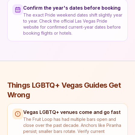
Confirm the year's dates before booking
The exact Pride weekend dates shift slightly year
to year. Check the official Las Vegas Pride
website for confirmed current-year dates before
booking flights or hotels.
Things LGBTQ+ Vegas Guides Get
Wrong
Vegas LGBTQ+ venues come and go fast
The Fruit Loop has had multiple bars open and
close over the past decade. Anchors like Piranha
persist; smaller bars rotate. Verify current