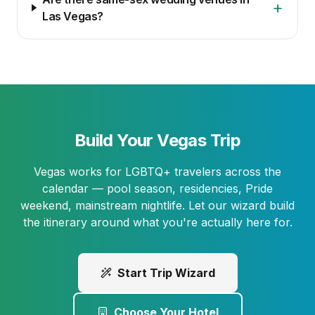
+
Las Vegas?
Build Your Vegas Trip
Vegas works for LGBTQ+ travelers across the
calendar — pool season, residencies, Pride
weekend, mainstream nightlife. Let our wizard build
the itinerary around what you're actually here for.
Start Trip Wizard
Choose Your Hotel