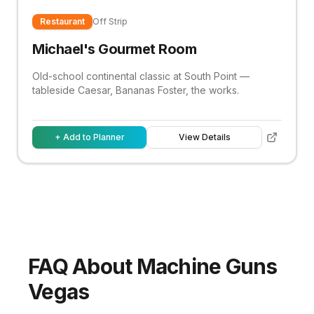
Restaurant
Off Strip
Michael's Gourmet Room
Old-school continental classic at South Point —
tableside Caesar, Bananas Foster, the works.
+ Add to Planner
View Details
FAQ About Machine Guns
Vegas