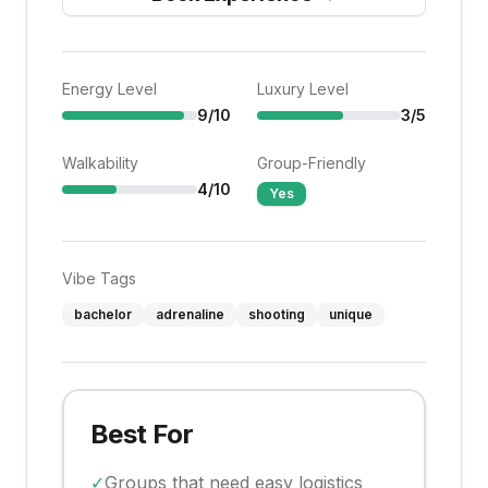
Energy Level
Luxury Level
9
/10
3
/5
Walkability
Group-Friendly
4
/10
Yes
Vibe Tags
bachelor
adrenaline
shooting
unique
Best For
✓
Groups that need easy logistics