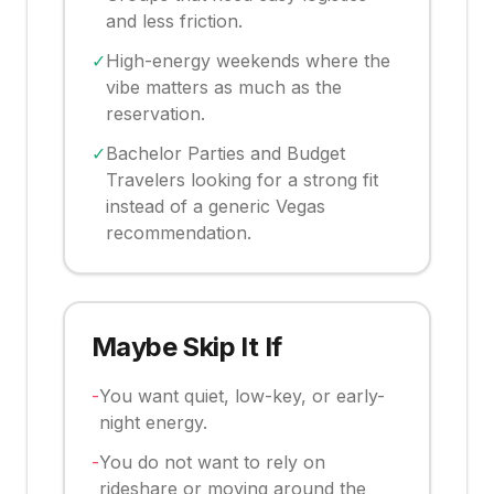
and less friction.
✓
High-energy weekends where the
vibe matters as much as the
reservation.
✓
Bachelor Parties and Budget
Travelers looking for a strong fit
instead of a generic Vegas
recommendation.
Maybe Skip It If
-
You want quiet, low-key, or early-
night energy.
-
You do not want to rely on
rideshare or moving around the