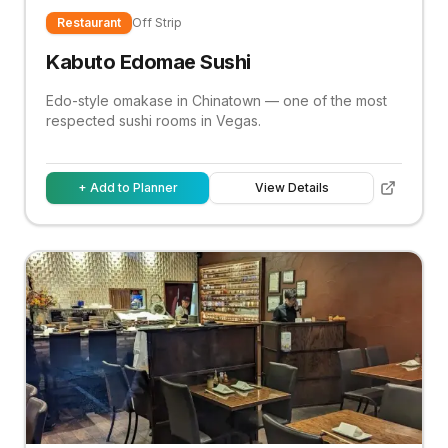
Restaurant
Off Strip
Kabuto Edomae Sushi
Edo-style omakase in Chinatown — one of the most
respected sushi rooms in Vegas.
+ Add to Planner
View Details