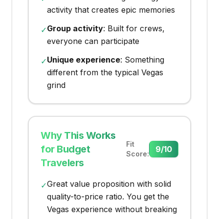
activity that creates epic memories
Group activity
: Built for crews,
✓
everyone can participate
Unique experience
: Something
✓
different from the typical Vegas
grind
Why This Works
Fit
for Budget
9
/10
Score:
Travelers
Great value proposition with solid
✓
quality-to-price ratio. You get the
Vegas experience without breaking