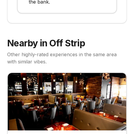
the bank.
Nearby in Off Strip
Other highly-rated experiences in the same area
with similar vibes.