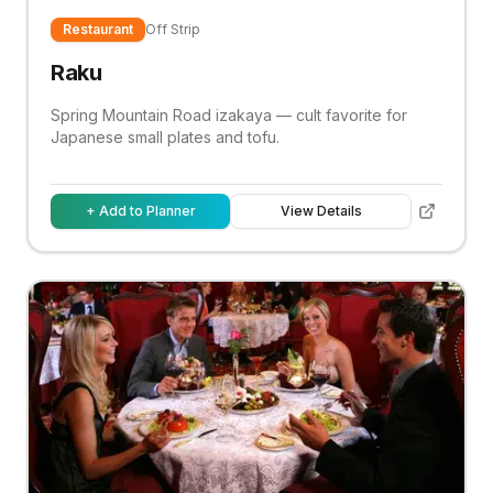
Restaurant
Off Strip
Raku
Spring Mountain Road izakaya — cult favorite for
Japanese small plates and tofu.
+ Add to Planner
View Details