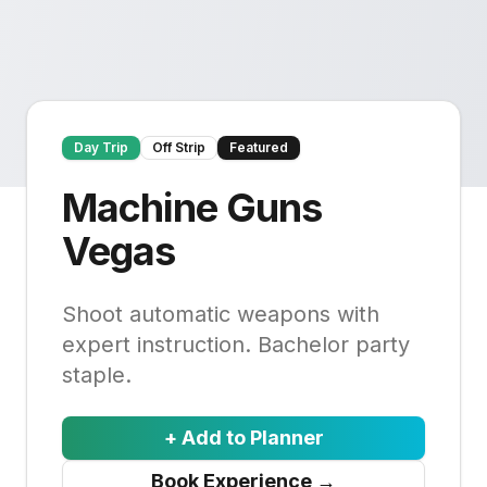
Day Trip
Off Strip
Featured
Machine Guns
Vegas
Shoot automatic weapons with
expert instruction. Bachelor party
staple.
+ Add to Planner
Book Experience
→