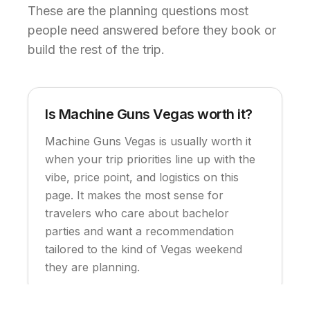
These are the planning questions most
people need answered before they book or
build the rest of the trip.
Is Machine Guns Vegas worth it?
Machine Guns Vegas is usually worth it
when your trip priorities line up with the
vibe, price point, and logistics on this
page. It makes the most sense for
travelers who care about bachelor
parties and want a recommendation
tailored to the kind of Vegas weekend
they are planning.