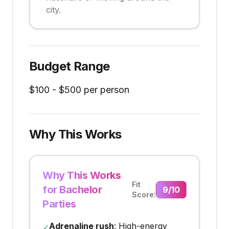
city.
Budget Range
$
100
- $
500
per person
Why This Works
Why This Works
Fit
for Bachelor
9
/10
Score:
Parties
Adrenaline rush
: High-energy
✓