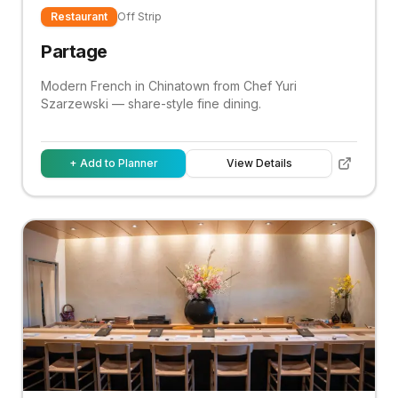
Restaurant
Off Strip
Partage
Modern French in Chinatown from Chef Yuri
Szarzewski — share-style fine dining.
+ Add to Planner
View Details