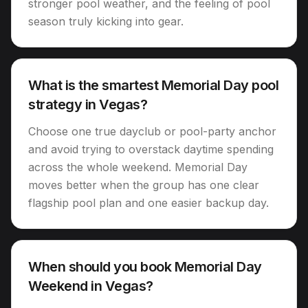
stronger pool weather, and the feeling of pool
season truly kicking into gear.
What is the smartest Memorial Day pool
strategy in Vegas?
Choose one true dayclub or pool-party anchor
and avoid trying to overstack daytime spending
across the whole weekend. Memorial Day
moves better when the group has one clear
flagship pool plan and one easier backup day.
When should you book Memorial Day
Weekend in Vegas?