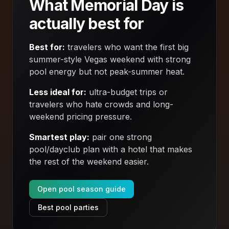
What Memorial Day is
actually best for
Best for:
travelers who want the first big
summer-style Vegas weekend with strong
pool energy but not peak-summer heat.
Less ideal for:
ultra-budget trips or
travelers who hate crowds and long-
weekend pricing pressure.
Smartest play:
pair one strong
pool/dayclub plan with a hotel that makes
the rest of the weekend easier.
Open pool season guide
Best pool parties