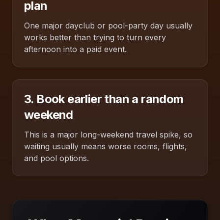
plan
One major dayclub or pool-party day usually
works better than trying to turn every
afternoon into a paid event.
3. Book earlier than a random
weekend
This is a major long-weekend travel spike, so
waiting usually means worse rooms, flights,
and pool options.