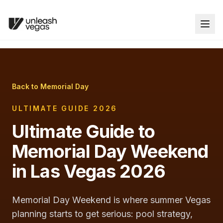
Back to Memorial Day
ULTIMATE GUIDE 2026
Ultimate Guide to
Memorial Day Weekend
in Las Vegas 2026
Memorial Day Weekend is where summer Vegas
planning starts to get serious: pool strategy,