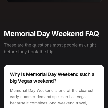
Memorial Day Weekend FAQ
These are the questions most people ask right
before they book the trip.
Why is Memorial Day Weekend such a
big Vegas weekend?
Memorial Day Weekend is one of the clearest
early-summer demand spikes in Las Vegas
because it combines long-weekend travel,