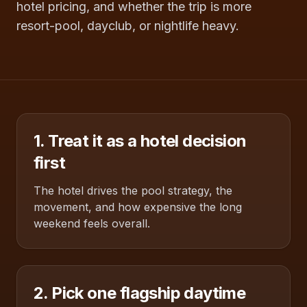
hotel pricing, and whether the trip is more
resort-pool, dayclub, or nightlife heavy.
1. Treat it as a hotel decision
first
The hotel drives the pool strategy, the
movement, and how expensive the long
weekend feels overall.
2. Pick one flagship daytime