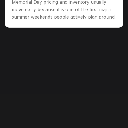
Memorial Day pricing and inventory usually
move early because it is one of the first major
summer weekends people actively plan around.