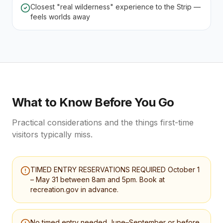
Closest "real wilderness" experience to the Strip —
feels worlds away
What to Know Before You Go
Practical considerations and the things first-time
visitors typically miss.
TIMED ENTRY RESERVATIONS REQUIRED October 1
– May 31 between 8am and 5pm. Book at
recreation.gov in advance.
No timed entry needed June–September or before