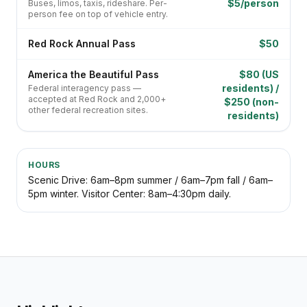
$5/person
Buses, limos, taxis, rideshare. Per-
person fee on top of vehicle entry.
Red Rock Annual Pass
$50
America the Beautiful Pass
$80 (US
residents) /
Federal interagency pass —
accepted at Red Rock and 2,000+
$250 (non-
other federal recreation sites.
residents)
HOURS
Scenic Drive: 6am–8pm summer / 6am–7pm fall / 6am–
5pm winter. Visitor Center: 8am–4:30pm daily.