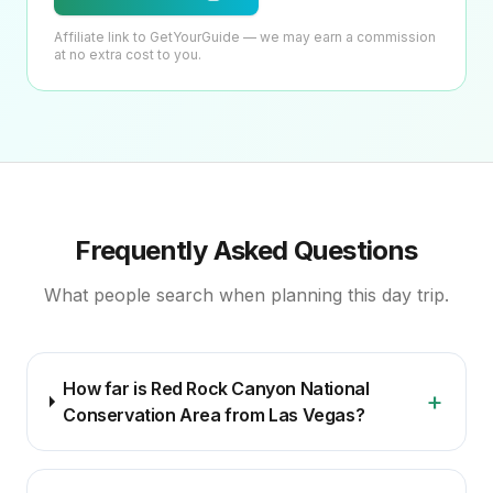
Affiliate link to GetYourGuide — we may earn a commission
at no extra cost to you.
Frequently Asked Questions
What people search when planning this day trip.
How far is Red Rock Canyon National
+
Conservation Area from Las Vegas?