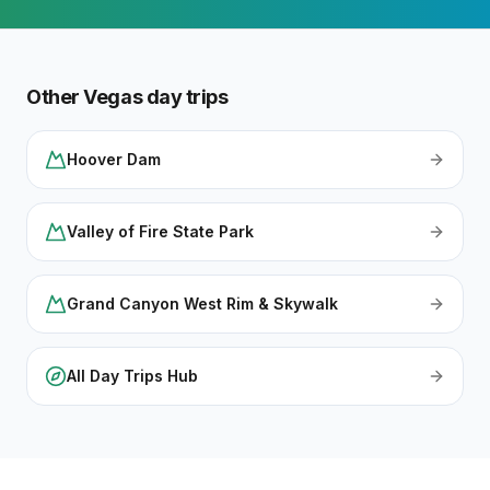
Other Vegas day trips
Hoover Dam
Valley of Fire State Park
Grand Canyon West Rim & Skywalk
All Day Trips Hub