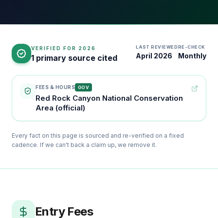
LAST REVIEWED
RE-CHECK
VERIFIED FOR
2026
April 2026
Monthly
1 primary source cited
FEES & HOURS
GOV
Red Rock Canyon National Conservation
Area (official)
Every fact on this page is sourced and re-verified on a fixed
cadence. If we can't back a claim up, we remove it.
Entry Fees