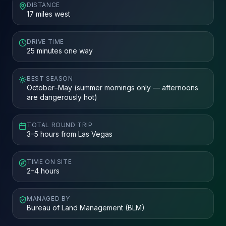
DISTANCE
17 miles west
DRIVE TIME
25 minutes one way
BEST SEASON
October–May (summer mornings only — afternoons
are dangerously hot)
TOTAL ROUND TRIP
3–5 hours from Las Vegas
TIME ON SITE
2–4 hours
MANAGED BY
Bureau of Land Management (BLM)