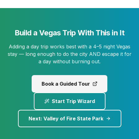
Build a Vegas Trip With This in It
Adding a day trip works best with a 4–5 night Vegas
stay — long enough to do the city AND escape it for
a day without burning out.
Book a Guided Tour
Start Trip Wizard
Next:
Valley of Fire State Park