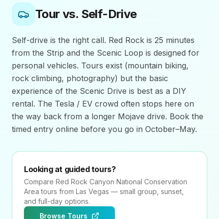
Tour vs. Self-Drive
Self-drive is the right call. Red Rock is 25 minutes
from the Strip and the Scenic Loop is designed for
personal vehicles. Tours exist (mountain biking,
rock climbing, photography) but the basic
experience of the Scenic Drive is best as a DIY
rental. The Tesla / EV crowd often stops here on
the way back from a longer Mojave drive. Book the
timed entry online before you go in October–May.
Looking at guided tours?
Compare
Red Rock Canyon National Conservation
Area
tours from Las Vegas — small group, sunset,
and full-day options.
Browse Tours