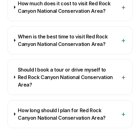
How much does it cost to visit Red Rock
+
Canyon National Conservation Area?
When is the best time to visit Red Rock
+
Canyon National Conservation Area?
Should I book a tour or drive myself to
+
Red Rock Canyon National Conservation
Area?
How long should I plan for Red Rock
+
Canyon National Conservation Area?