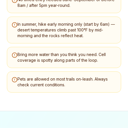
8am / after 5pm year-round.
In summer, hike early morning only (start by 6am) —
desert temperatures climb past 100°F by mid-
morning and the rocks reflect heat.
Bring more water than you think you need. Cell
coverage is spotty along parts of the loop.
Pets are allowed on most trails on-leash. Always
check current conditions.