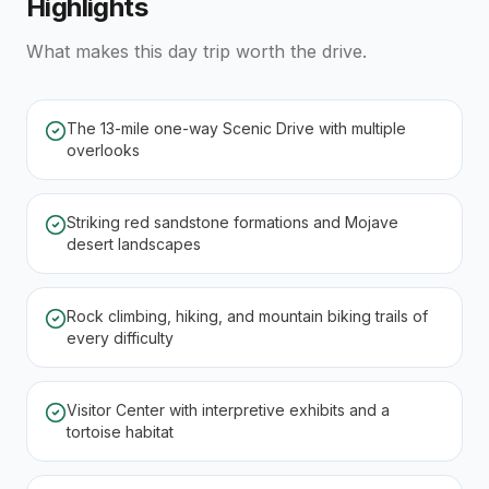
Highlights
What makes this day trip worth the drive.
The 13-mile one-way Scenic Drive with multiple
overlooks
Striking red sandstone formations and Mojave
desert landscapes
Rock climbing, hiking, and mountain biking trails of
every difficulty
Visitor Center with interpretive exhibits and a
tortoise habitat