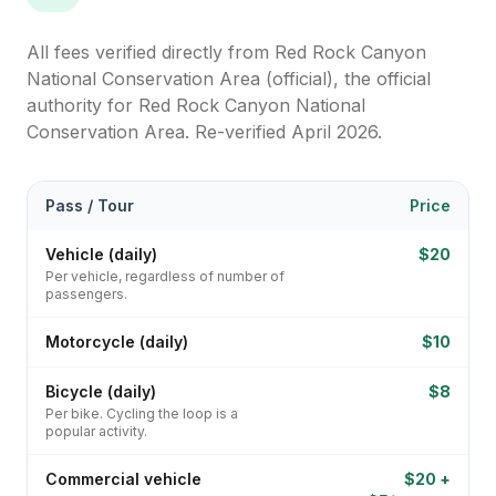
All fees verified directly from
Red Rock Canyon
National Conservation Area (official)
, the official
authority for
Red Rock Canyon National
Conservation Area
. Re-verified April 2026.
Pass / Tour
Price
Vehicle (daily)
$20
Per vehicle, regardless of number of
passengers.
Motorcycle (daily)
$10
Bicycle (daily)
$8
Per bike. Cycling the loop is a
popular activity.
Commercial vehicle
$20 +