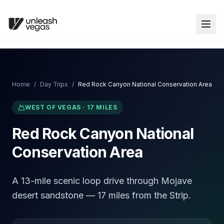
Home
/
Day Trips
/
Red Rock Canyon National Conservation Area
WEST
OF VEGAS ·
17
MILES
Red Rock Canyon National
Conservation Area
A 13-mile scenic loop drive through Mojave
desert sandstone — 17 miles from the Strip.